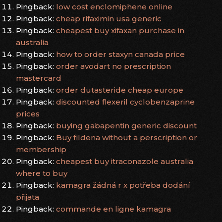
Pingback:
low cost enclomiphene online
Pingback:
cheap rifaximin usa generic
Pingback:
cheapest buy xifaxan purchase in
australia
Pingback:
how to order staxyn canada price
Pingback:
order avodart no prescription
mastercard
Pingback:
order dutasteride cheap europe
Pingback:
discounted flexeril cyclobenzaprine
prices
Pingback:
buying gabapentin generic discount
Pingback:
Buy fildena without a perscription or
membership
Pingback:
cheapest buy itraconazole australia
where to buy
Pingback:
kamagra žádná r x potřeba dodání
přijata
Pingback:
commande en ligne kamagra