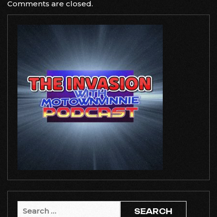
Comments are closed.
Search