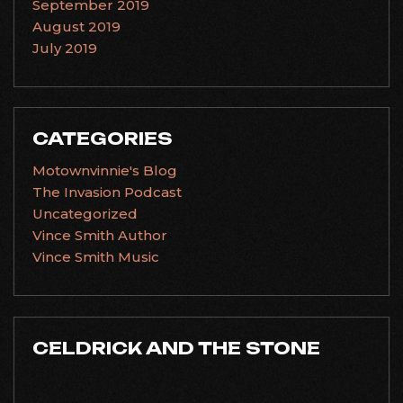
September 2019
August 2019
July 2019
CATEGORIES
Motownvinnie's Blog
The Invasion Podcast
Uncategorized
Vince Smith Author
Vince Smith Music
CELDRICK AND THE STONE