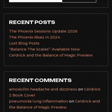
for:
RECENT POSTS
The Phoenix Sessions Update 2026
The Phoenix Rises In 2024
Lost Blog Posts
“Balance The Scales”-Available Now
Celdrick and the Balance of Magic Preview
RECENT COMMENTS
amoxicillin headache and dizziness
on
Celdrick
2 Book Cover
pneumonia lung inflammation
on
Celdrick and
the Balance of Magic Preview