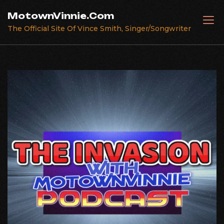
Skip
MotownVinnie.Com
to
The Official Site Of Vince Smith, Singer/Songwriter
content