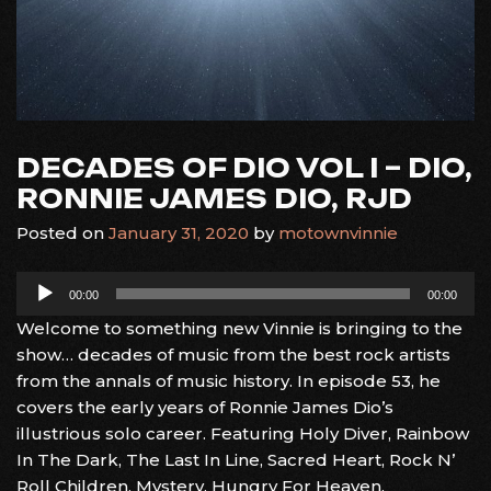
DECADES OF DIO VOL I – DIO,
RONNIE JAMES DIO, RJD
Posted on
January 31, 2020
by
motownvinnie
Audio
00:00
00:00
Player
Welcome to something new Vinnie is bringing to the
show… decades of music from the best rock artists
from the annals of music history. In episode 53, he
covers the early years of Ronnie James Dio’s
illustrious solo career. Featuring Holy Diver, Rainbow
In The Dark, The Last In Line, Sacred Heart, Rock N’
Roll Children, Mystery, Hungry For Heaven.