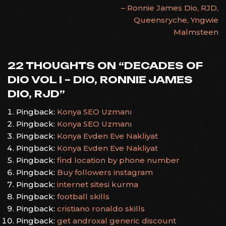
– Ronnie James Dio, RJD,
NAVIGATION
Queensryche, Yngwie
Malmsteen
22 THOUGHTS ON “
DECADES OF
DIO VOL I – DIO, RONNIE JAMES
DIO, RJD
”
Pingback:
Konya SEO Uzmanı
Pingback:
Konya SEO Uzmanı
Pingback:
Konya Evden Eve Nakliyat
Pingback:
Konya Evden Eve Nakliyat
Pingback:
find location by phone number
Pingback:
Buy followers instagram
Pingback:
internet sitesi kurma
Pingback:
football skills
Pingback:
cristiano ronaldo skills
Pingback:
get androxal generic discount