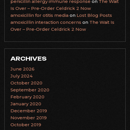
penicillin allergy immune response
on
The Wait
Is Over – Pre-Order Celdrick 2 Now
amoxicillin for otitis media
on
Lost Blog Posts
amoxicillin interaction concerns
on
The Wait Is
Over – Pre-Order Celdrick 2 Now
ARCHIVES
June 2026
July 2024
October 2020
September 2020
February 2020
January 2020
December 2019
November 2019
October 2019