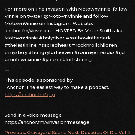
For more on The Invasion With Motownvinnie, follow
Vinnie on twitter @MotownVinnie and follow
MotownVinnie on Instagram. Website:
anchor.fm/vinvasion – HOSTED BY: Vince Smith aka
MotownVinnie #holydiver #rainbowinthedark
#thelastinline #sacredheart #rocknrollchildren
#mystery #hungryforheaven #ronniejamesdio #rjd
#motownvinnie #yourockforlistening
—
This episode is sponsored by
· Anchor: The easiest way to make a podcast.
https://anchor.fm/app
—
Send in a voice message:
https://anchor.fm/vinvasion/message
POST
Previous:
Graveyard Scene
Next:
Decades Of Dio Vol II