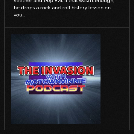
Seether and Pop Evil. If that wasn't enough,
he drops a rock and roll history lesson on
you...