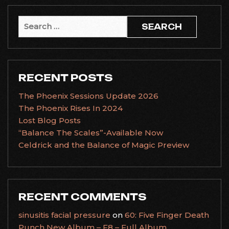
Search
for:
RECENT POSTS
The Phoenix Sessions Update 2026
The Phoenix Rises In 2024
Lost Blog Posts
“Balance The Scales”-Available Now
Celdrick and the Balance of Magic Preview
RECENT COMMENTS
sinusitis facial pressure
on
60: Five Finger Death
Punch New Album – F8 – Full Album