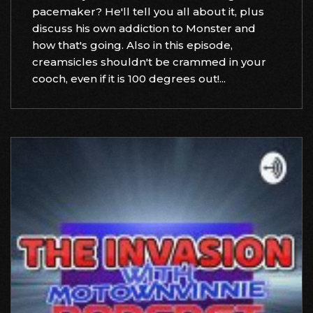
pacemaker? He'll tell you all about it, plus
discuss his own addiction to Monster and
how that's going. Also in this episode,
creamsicles shouldn't be crammed in your
cooch, even if it is 100 degrees out!...