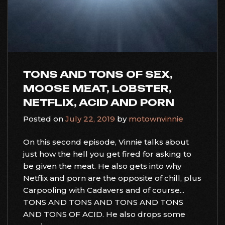
TONS AND TONS OF SEX,
MOOSE MEAT, LOBSTER,
NETFLIX, ACID AND PORN
Posted on
July 22, 2019
by
motownvinnie
On this second episode, Vinnie talks about
just how the hell you get fired for asking to
be given the meat. He also gets into why
Netflix and porn are the opposite of chill, plus
Carpooling with Cadavers and of course...
TONS AND TONS AND TONS AND TONS
AND TONS OF ACID. He also drops some