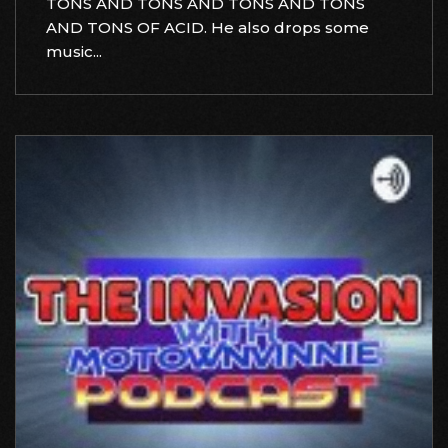
TONS AND TONS AND TONS AND TONS
AND TONS OF ACID. He also drops some
music...