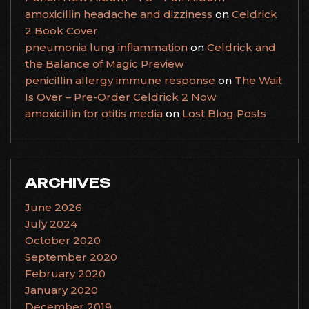
amoxicillin headache and dizziness
on
Celdrick
2 Book Cover
pneumonia lung inflammation
on
Celdrick and
the Balance of Magic Preview
penicillin allergy immune response
on
The Wait
Is Over – Pre-Order Celdrick 2 Now
amoxicillin for otitis media
on
Lost Blog Posts
ARCHIVES
June 2026
July 2024
October 2020
September 2020
February 2020
January 2020
December 2019