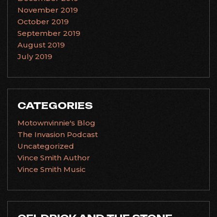
November 2019
October 2019
September 2019
August 2019
July 2019
CATEGORIES
Motownvinnie's Blog
The Invasion Podcast
Uncategorized
Vince Smith Author
Vince Smith Music