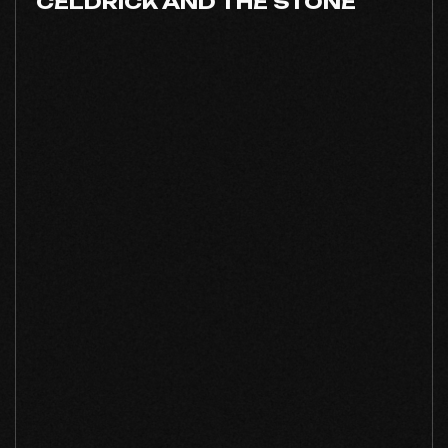
CELDRICK AND THE STONE