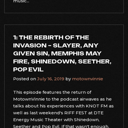
music...
1: THE REBIRTH OF THE
INVASION – SLAYER, ANY
GIVEN SIN, MEMPHIS MAY
FIRE, SHINEDOWN, SEETHER,
POP EVIL
Posted on
July 16, 2019
by
motownvinnie
This episode features the return of
MotownVinnie to the podcast airwaves as he
talks about his experiences with KNOT FM as
well as last weekend's RIFF FEST at DTE
Energy Music Theater with Shinedown,
Seether and Pop Evil. If that wasn't enough,