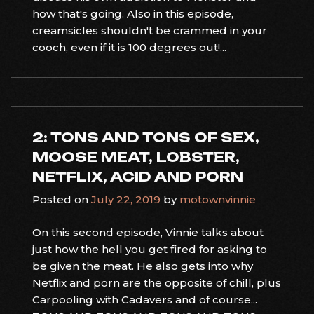
how that's going. Also in this episode,
creamsicles shouldn't be crammed in your
cooch, even if it is 100 degrees out!...
2: TONS AND TONS OF SEX,
MOOSE MEAT, LOBSTER,
NETFLIX, ACID AND PORN
Posted on
July 22, 2019
by
motownvinnie
On this second episode, Vinnie talks about
just how the hell you get fired for asking to
be given the meat. He also gets into why
Netflix and porn are the opposite of chill, plus
Carpooling with Cadavers and of course...