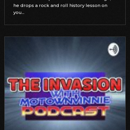
he drops a rock and roll history lesson on
you...