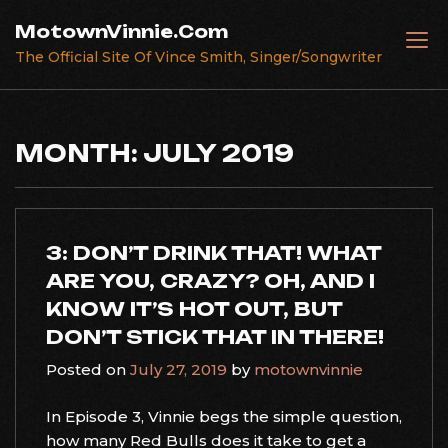
Skip
MotownVinnie.Com
to
The Official Site Of Vince Smith, Singer/Songwriter
content
MONTH:
JULY 2019
3: DON’T DRINK THAT! WHAT
ARE YOU, CRAZY? OH, AND I
KNOW IT’S HOT OUT, BUT
DON’T STICK THAT IN THERE!
Posted on
July 27, 2019
by
motownvinnie
In Episode 3, Vinnie begs the simple question,
how many Red Bulls does it take to get a