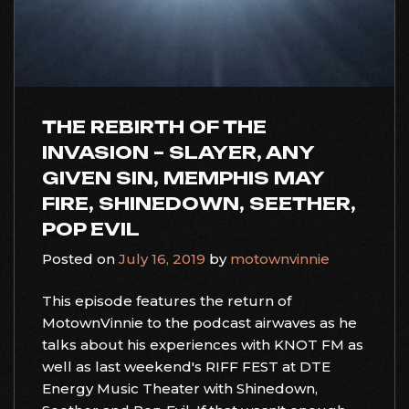
THE REBIRTH OF THE
INVASION – SLAYER, ANY
GIVEN SIN, MEMPHIS MAY
FIRE, SHINEDOWN, SEETHER,
POP EVIL
Posted on
July 16, 2019
by
motownvinnie
This episode features the return of
MotownVinnie to the podcast airwaves as he
talks about his experiences with KNOT FM as
well as last weekend's RIFF FEST at DTE
Energy Music Theater with Shinedown,