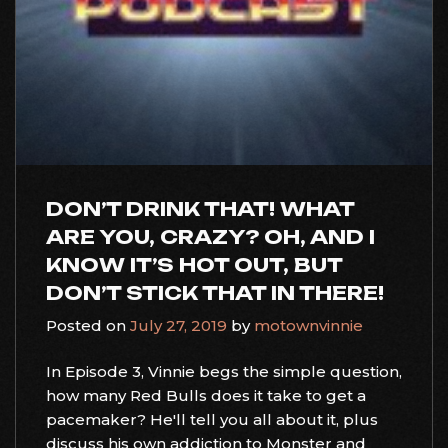
DON’T DRINK THAT! WHAT
ARE YOU, CRAZY? OH, AND I
KNOW IT’S HOT OUT, BUT
DON’T STICK THAT IN THERE!
Posted on
July 27, 2019
by
motownvinnie
In Episode 3, Vinnie begs the simple question,
how many Red Bulls does it take to get a
pacemaker? He'll tell you all about it, plus
discuss his own addiction to Monster and