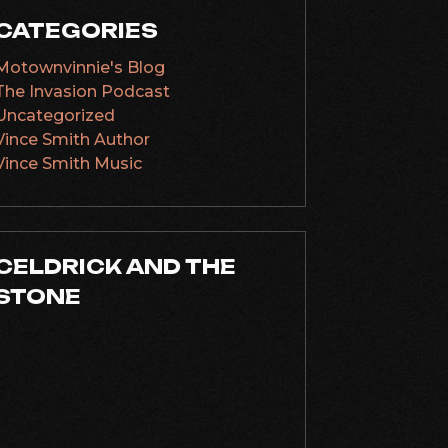
CATEGORIES
Motownvinnie's Blog
The Invasion Podcast
Uncategorized
Vince Smith Author
Vince Smith Music
CELDRICK AND THE
STONE