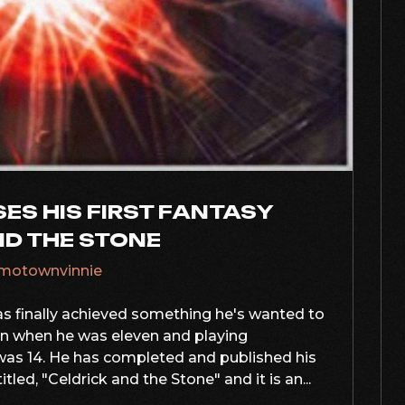
ES HIS FIRST FANTASY
ND THE STONE
motownvinnie
s finally achieved something he's wanted to
en when he was eleven and playing
s 14. He has completed and published his
itled, "Celdrick and the Stone" and it is an...