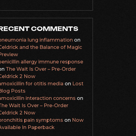
RECENT COMMENTS
pneumonia lung inflammation
on
Celdrick and the Balance of Magic
Preview
penicillin allergy immune response
on
The Wait Is Over – Pre-Order
Celdrick 2 Now
amoxicillin for otitis media
on
Lost
Blog Posts
amoxicillin interaction concerns
on
The Wait Is Over – Pre-Order
Celdrick 2 Now
bronchitis pain symptoms
on
Now
Available In Paperback