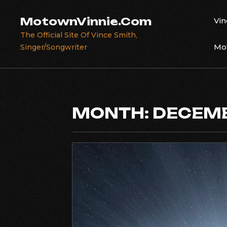
Skip
to
MotownVinnie.Com
Vin
content
The Official Site Of Vince Smith,
Mot
Singer/Songwriter
MONTH:
DECEMB