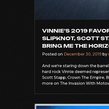
VINNIE’S 2019 FAVO
SLIPKNOT, SCOTT ST
BRING ME THE HORI
Posted on
December 30, 2019
by
And we're staring down the barrel o
hard rock Vinnie deemed represent
Scott Stapp, Crown The Empire, B
more on The Invasion With Motownv