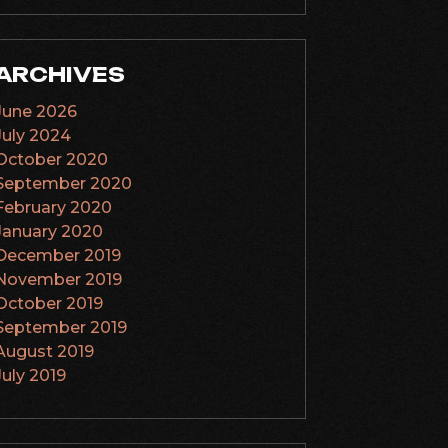
ARCHIVES
June 2026
July 2024
October 2020
September 2020
February 2020
January 2020
December 2019
November 2019
October 2019
September 2019
August 2019
July 2019