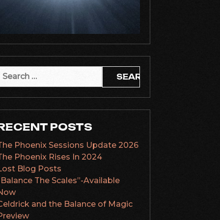
Search
or:
RECENT POSTS
The Phoenix Sessions Update 2026
The Phoenix Rises In 2024
Lost Blog Posts
“Balance The Scales”-Available
Now
Celdrick and the Balance of Magic
Preview