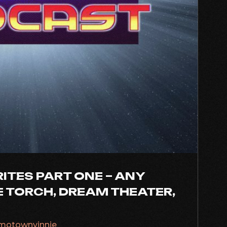
RITES PART ONE – ANY
HE TORCH, DREAM THEATER,
motownvinnie