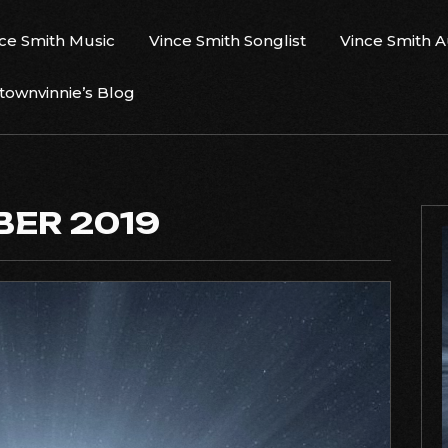
ce Smith Music
Vince Smith Songlist
Vince Smith 
ownvinnie’s Blog
ER 2019