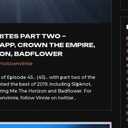
RITES PART TWO –
APP, CROWN THE EMPIRE,
ZON, BADFLOWER
motownvinnie
f Episode 45... (45)... with part two of the
ed the best of 2019, including Slipknot,
ring Me The Horizon and Badflower. For
innie, follow Vinnie on twitter...