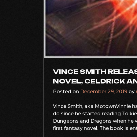
VINCE SMITH RELEAS
NOVEL, CELDRICK A
Posted on
December 29, 2019
by
Vince Smith, aka MotownVinnie ha
do since he started reading Tolki
Dungeons and Dragons when he wa
first fantasy novel. The book is ent