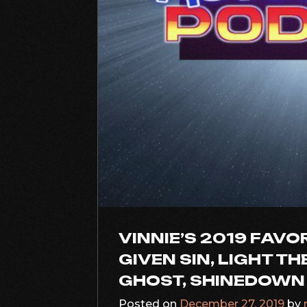
VINNIE’S 2019 FAVO
GIVEN SIN, LIGHT T
GHOST, SHINEDOWN
Posted on
December 27, 2019
by