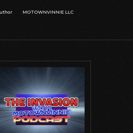
Author
MOTOWNVINNIE LLC