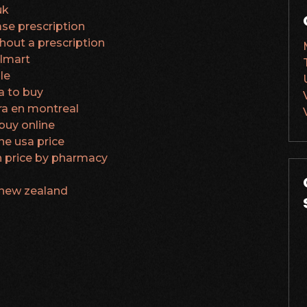
uk
se prescription
thout a prescription
almart
le
a to buy
a en montreal
buy online
ne usa price
 price by pharmacy
 new zealand