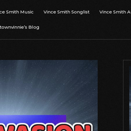
ce Smith Music
Vince Smith Songlist
Vince Smith 
ownvinnie’s Blog