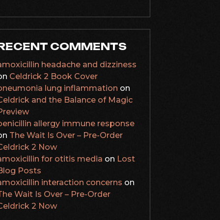
RECENT COMMENTS
amoxicillin headache and dizziness
on
Celdrick 2 Book Cover
pneumonia lung inflammation
on
Celdrick and the Balance of Magic
Preview
penicillin allergy immune response
on
The Wait Is Over – Pre-Order
Celdrick 2 Now
amoxicillin for otitis media
on
Lost
Blog Posts
amoxicillin interaction concerns
on
The Wait Is Over – Pre-Order
Celdrick 2 Now