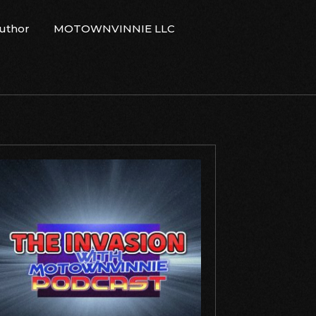
Author
MOTOWNVINNIE LLC