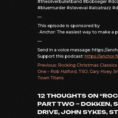
#thesilverbulletband #bobseger #dcd
#bluemurder #stevevai #alcatrazz #
—
This episode is sponsored by
· Anchor: The easiest way to make a 
—
Send in a voice message: https://anc
Support this podcast:
https://anchor.
Previous:
Rocking Christmas Classics
POST
One – Rob Halford, TSO, Gary Hoey, S
Town Titans
NAVIGATION
12 THOUGHTS ON “
ROC
PART TWO – DOKKEN, S
DRIVE, JOHN SYKES, S