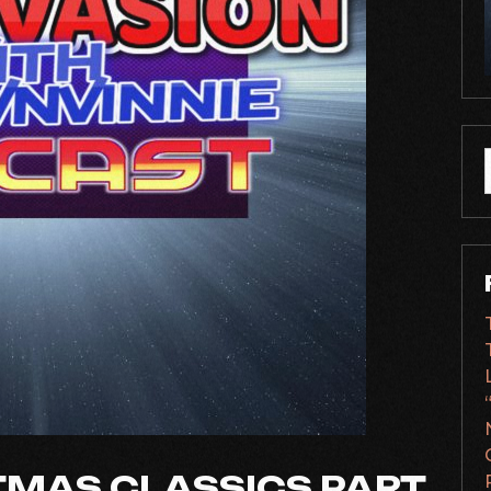
f
TMAS CLASSICS PART