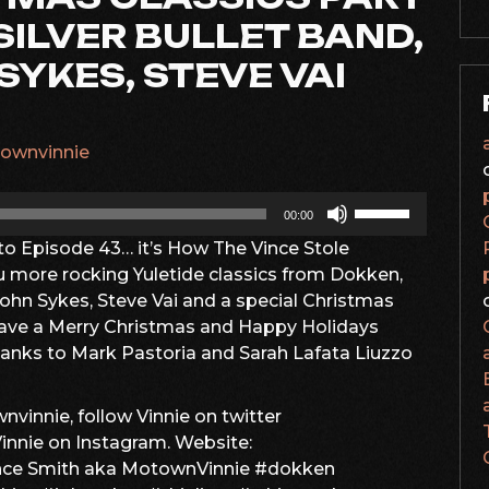
SILVER BULLET BAND,
SYKES, STEVE VAI
ownvinnie
Use
00:00
Up/Down
 Episode 43… it’s How The Vince Stole
Arrow
u more rocking Yuletide classics from Dokken,
keys
John Sykes, Steve Vai and a special Christmas
to
ve a Merry Christmas and Happy Holidays
increase
hanks to Mark Pastoria and Sarah Lafata Liuzzo
or
decrease
volume.
vinnie, follow Vinnie on twitter
nie on Instagram. Website:
ince Smith aka MotownVinnie #dokken