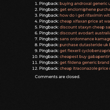
Pingback:
buying androxal generic 
Pingback:
get enclomiphene purcha
Pingback:
how do i get rifaximin wi
Pingback:
cheap xifaxan price at w
Pingback:
discount staxyn cheap sa
Pingback:
discount avodart australi
Pingback:
sans ordonnance kamagr
Pingback:
purchase dutasteride uk 
Pingback:
get flexeril cyclobenzapri
Pingback:
cheapest buy gabapentin
Pingback:
get fildena generic brand
Pingback:
cheap itraconazole price
Comments are closed.