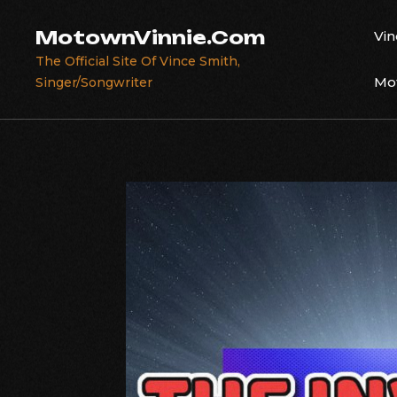
Skip
to
MotownVinnie.Com
Vin
content
The Official Site Of Vince Smith,
Mot
Singer/Songwriter