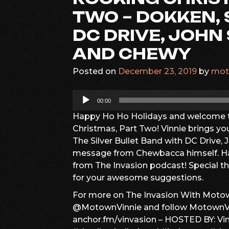
TWO – DOKKEN, 
DC DRIVE, JOHN 
AND CHEWY
Posted on
December 23, 2019
by
mot
Audio
00:00
Player
Happy Ho Ho Holidays and welcome to
Christmas, Part Two! Vinnie brings yo
The Silver Bullet Band with DC Drive, 
message from Chewbacca himself. Ha
from The Invasion podcast! Special t
for your awesome suggestions.
For more on The Invasion With Motown
@MotownVinnie and follow MotownVin
anchor.fm/vinvasion – HOSTED BY: V