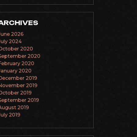
ARCHIVES
June 2026
July 2024
October 2020
September 2020
February 2020
January 2020
December 2019
November 2019
October 2019
September 2019
August 2019
July 2019