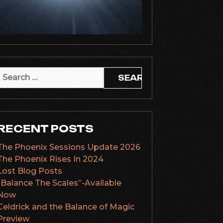
Search
or:
RECENT POSTS
The Phoenix Sessions Update 2026
The Phoenix Rises In 2024
Lost Blog Posts
“Balance The Scales”-Available
Now
Celdrick and the Balance of Magic
Preview