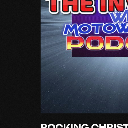
ROCKING CHRIS