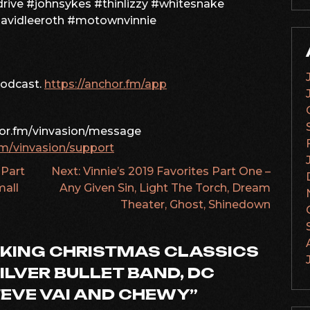
rive #johnsykes #thinlizzy #whitesnake
davidleeroth #motownvinnie
podcast.
https://anchor.fm/app
hor.fm/vinvasion/message
fm/vinvasion/support
 Part
Next:
Vinnie’s 2019 Favorites Part One –
mall
Any Given Sin, Light The Torch, Dream
Theater, Ghost, Shinedown
KING CHRISTMAS CLASSICS
ILVER BULLET BAND, DC
TEVE VAI AND CHEWY
”