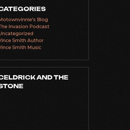
CATEGORIES
Motownvinnie's Blog
The Invasion Podcast
Uncategorized
Vince Smith Author
Vince Smith Music
CELDRICK AND THE
STONE