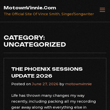
Skip
MotownVinnie.Com
to
The Official Site Of Vince Smith, Singer/Songwriter
content
CATEGORY:
UNCATEGORIZED
THE PHOENIX SESSIONS
UPDATE 2026
Posted on
June 27, 2026
by
motownvinnie
Life has thrown many changes my way
recently, including packing all my recording
gear away along with everything else in