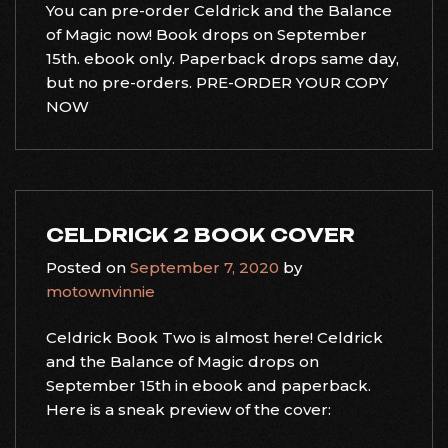
You can pre-order Celdrick and the Balance
of Magic now! Book drops on September
15th. ebook only. Paperback drops same day,
but no pre-orders. PRE-ORDER YOUR COPY
NOW
CELDRICK 2 BOOK COVER
Posted on
September 7, 2020
by
motownvinnie
Celdrick Book Two is almost here! Celdrick
and the Balance of Magic drops on
September 15th in ebook and paperback.
Here is a sneak preview of the cover: