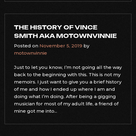
THE HISTORY OF VINCE
SMITH AKA MOTOWNVINNIE
Posted on
November 5, 2019
by
motownvinnie
Just to let you know, I’m not going all the way
back to the beginning with this. This is not my
memoirs. I just want to give you a brief history
of me and how I ended up where I am and
doing what I’m doing. After being a gigging
musician for most of my adult life, a friend of
mine got me into...