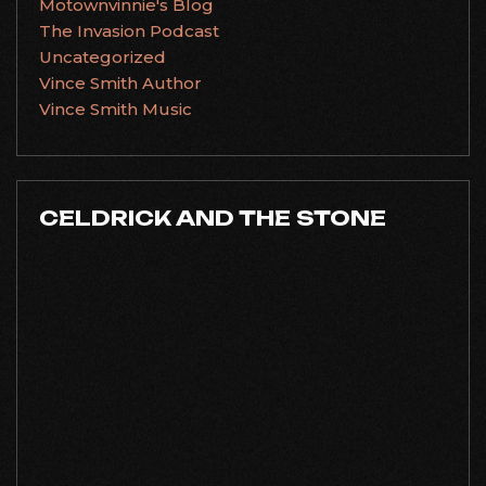
Motownvinnie's Blog
The Invasion Podcast
Uncategorized
Vince Smith Author
Vince Smith Music
CELDRICK AND THE STONE