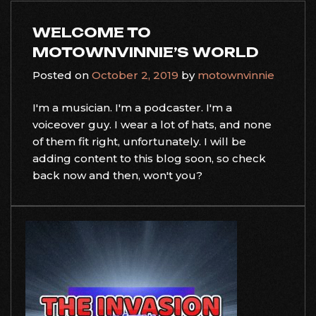
WELCOME TO
MOTOWNVINNIE’S WORLD
Posted on
October 2, 2019
by
motownvinnie
I'm a musician. I'm a podcaster. I'm a
voiceover guy. I wear a lot of hats, and none
of them fit right, unfortunately. I will be
adding content to this blog soon, so check
back now and then, won't you?