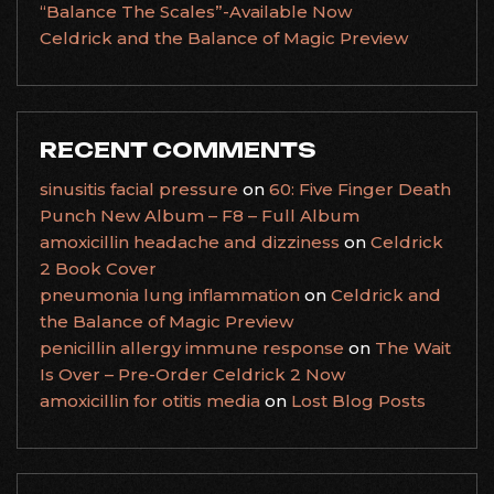
“Balance The Scales”-Available Now
Celdrick and the Balance of Magic Preview
RECENT COMMENTS
sinusitis facial pressure
on
60: Five Finger Death
Punch New Album – F8 – Full Album
amoxicillin headache and dizziness
on
Celdrick
2 Book Cover
pneumonia lung inflammation
on
Celdrick and
the Balance of Magic Preview
penicillin allergy immune response
on
The Wait
Is Over – Pre-Order Celdrick 2 Now
amoxicillin for otitis media
on
Lost Blog Posts