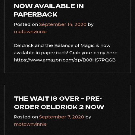
NOW AVAILABLE IN
PAPERBACK
Posted on
September 14, 2020
by
motownvinnie
Celdrick and the Balance of Magic is now
available in paperback! Grab your copy here:
https://www.amazon.com/dp/B08H57PQGB
THE WAIT IS OVER – PRE-
ORDER CELDRICK 2 NOW
Posted on
September 7, 2020
by
motownvinnie