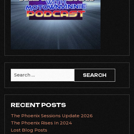
Search
for:
RECENT POSTS
The Phoenix Sessions Update 2026
The Phoenix Rises In 2024
Lost Blog Posts