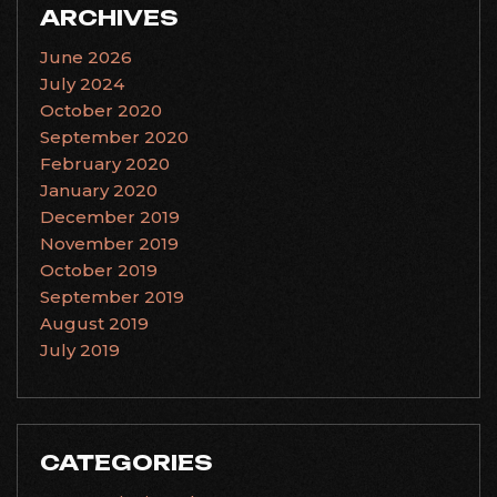
ARCHIVES
June 2026
July 2024
October 2020
September 2020
February 2020
January 2020
December 2019
November 2019
October 2019
September 2019
August 2019
July 2019
CATEGORIES