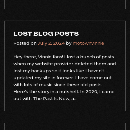
LOST BLOG POSTS
Posted on
July 2, 2024
by
motownvinnie
Hey there, Vinnie fans! I lost a bunch of posts
when my website provider deleted them and
lost my backups so it looks like I haven't
updated my site in forever. I have come out
with lots of music since these old posts.
Here's the story in a nutshell. In 2020, I came
out with The Past Is Now, a...