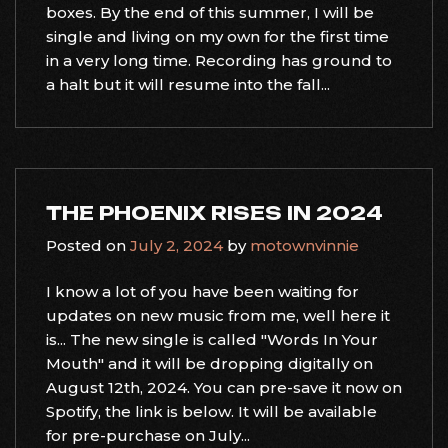
boxes. By the end of this summer, I will be
single and living on my own for the first time
in a very long time. Recording has ground to
a halt but it will resume into the fall...
THE PHOENIX RISES IN 2024
Posted on
July 2, 2024
by
motownvinnie
I know a lot of you have been waiting for
updates on new music from me, well here it
is... The new single is called "Words In Your
Mouth" and it will be dropping digitally on
August 12th, 2024. You can pre-save it now on
Spotify, the link is below. It will be available
for pre-purchase on July...