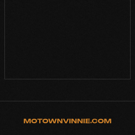
MOTOWNVINNIE.COM