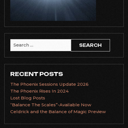
Search
for:
RECENT POSTS
The Phoenix Sessions Update 2026
The Phoenix Rises In 2024
Lost Blog Posts
“Balance The Scales”-Available Now
Celdrick and the Balance of Magic Preview