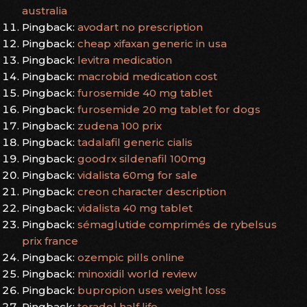
australia
Pingback:
avodart no prescription
Pingback:
cheap xifaxan generic in usa
Pingback:
levitra medication
Pingback:
macrobid medication cost
Pingback:
furosemide 40 mg tablet
Pingback:
furosemide 20 mg tablet for dogs
Pingback:
zudena 100 prix
Pingback:
tadalafil generic cialis
Pingback:
goodrx sildenafil 100mg
Pingback:
vidalista 60mg for sale
Pingback:
creon character description
Pingback:
vidalista 40 mg tablet
Pingback:
sémaglutide comprimés de rybelsus
prix france
Pingback:
ozempic pills online
Pingback:
minoxidil world review
Pingback:
bupropion uses weight loss
Pingback:
toradol half life