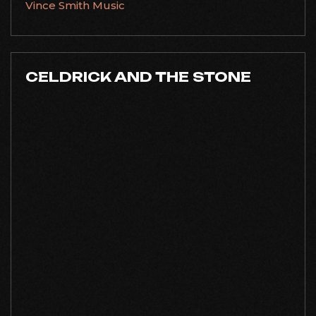
Vince Smith Music
CELDRICK AND THE STONE