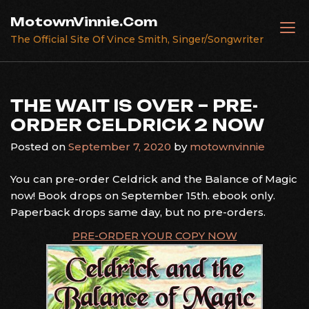
Skip
MotownVinnie.Com
to
The Official Site Of Vince Smith, Singer/Songwriter
content
THE WAIT IS OVER – PRE-
ORDER CELDRICK 2 NOW
Posted on
September 7, 2020
by
motownvinnie
You can pre-order Celdrick and the Balance of Magic
now! Book drops on September 15th. ebook only.
Paperback drops same day, but no pre-orders.
PRE-ORDER YOUR COPY NOW