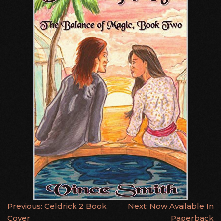
POST
Previous:
Celdrick 2 Book
Next:
Now Available In
Cover
Paperback