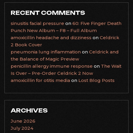
RECENT COMMENTS
sinusitis facial pressure
on
60: Five Finger Death
Punch New Album – F8 – Full Album
amoxicillin headache and dizziness
on
Celdrick
2 Book Cover
pneumonia lung inflammation
on
Celdrick and
the Balance of Magic Preview
penicillin allergy immune response
on
The Wait
Is Over – Pre-Order Celdrick 2 Now
amoxicillin for otitis media
on
Lost Blog Posts
ARCHIVES
June 2026
July 2024