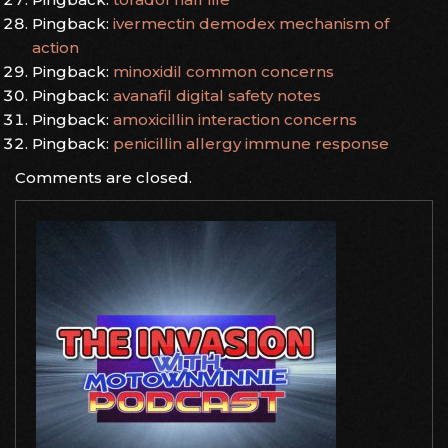
Pingback:
ivermectin demodex mechanism of
action
Pingback:
minoxidil common concerns
Pingback:
avanafil digital safety notes
Pingback:
amoxicillin interaction concerns
Pingback:
penicillin allergy immune response
Comments are closed.