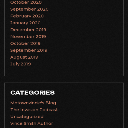
October 2020
September 2020
February 2020
January 2020
December 2019
November 2019
October 2019
September 2019
August 2019
July 2019
CATEGORIES
Motownvinnie's Blog
The Invasion Podcast
Uncategorized
Vince Smith Author