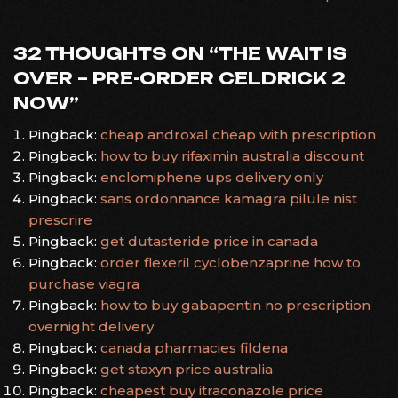
NAVIGATION
32 THOUGHTS ON “
THE WAIT IS
OVER – PRE-ORDER CELDRICK 2
NOW
”
Pingback:
cheap androxal cheap with prescription
Pingback:
how to buy rifaximin australia discount
Pingback:
enclomiphene ups delivery only
Pingback:
sans ordonnance kamagra pilule nist
prescrire
Pingback:
get dutasteride price in canada
Pingback:
order flexeril cyclobenzaprine how to
purchase viagra
Pingback:
how to buy gabapentin no prescription
overnight delivery
Pingback:
canada pharmacies fildena
Pingback:
get staxyn price australia
Pingback:
cheapest buy itraconazole price