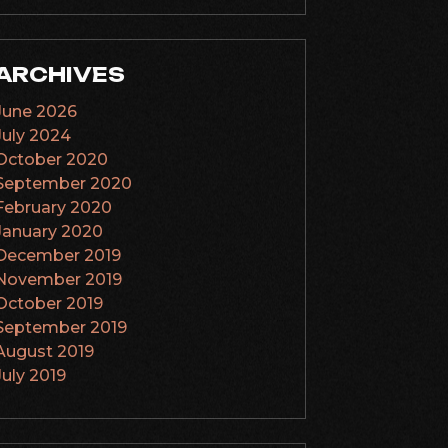
ARCHIVES
June 2026
July 2024
October 2020
September 2020
February 2020
January 2020
December 2019
November 2019
October 2019
September 2019
August 2019
July 2019