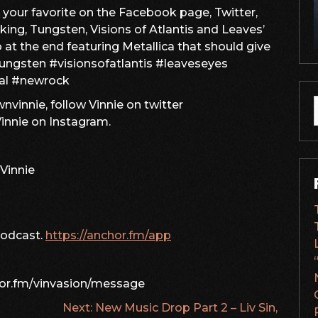
keys
s your favorite on the Facebook page, Twitter,
to
ing, Tungsten, Visions of Atlantis and Leaves’
increase
o at the end featuring Metallica that should give
or
tungsten #visionsofatlantis #leaveseyes
decrease
al #newrock
volume.
vinnie, follow Vinnie on twitter
f
nnie on Instagram.
Vinnie
podcast.
https://anchor.fm/app
hor.fm/vinvasion/message
Next:
New Music Drop Part 2 – Liv Sin,