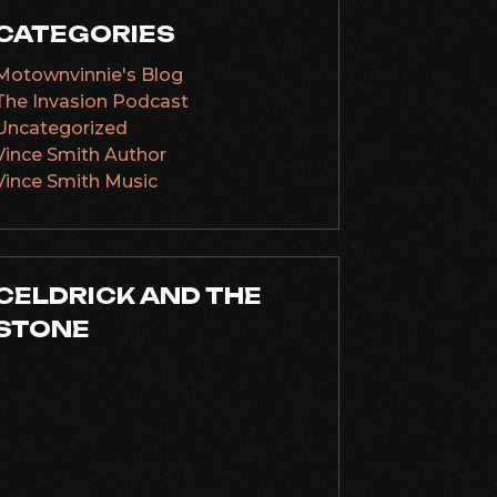
CATEGORIES
Motownvinnie's Blog
The Invasion Podcast
Uncategorized
Vince Smith Author
Vince Smith Music
CELDRICK AND THE
STONE