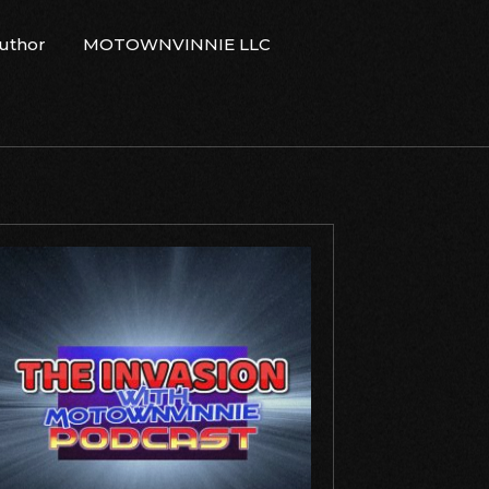
Author
MOTOWNVINNIE LLC