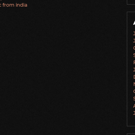
c from india