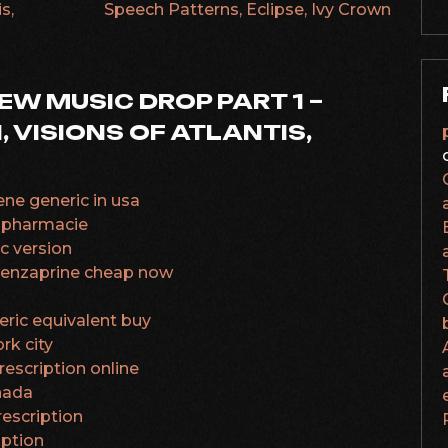
s,
Speech Patterns, Eclipse, Ivy Crown
NEW MUSIC DROP PART 1 –
 VISIONS OF ATLANTIS,
ne generic in usa
 pharmacie
c version
obenzaprine cheap now
eric equivalent buy
rk city
escription online
nada
rescription
iption