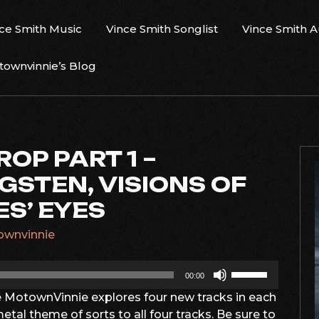
ce Smith Music
Vince Smith Songlist
Vince Smith 
ownvinnie’s Blog
ROP PART 1 –
GSTEN, VISIONS OF
ES’ EYES
wnvinnie
Use
00:00
Up/Down
e MotownVinnie explores four new tracks in each
Arrow
etal theme of sorts to all four tracks. Be sure to