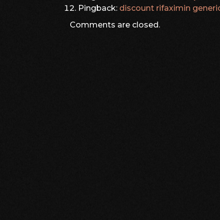
Pingback:
discount rifaximin generi
Comments are closed.