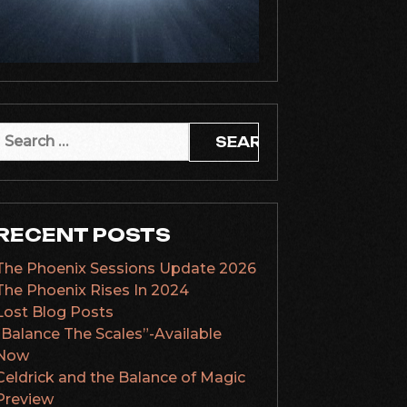
Search
or:
RECENT POSTS
The Phoenix Sessions Update 2026
The Phoenix Rises In 2024
Lost Blog Posts
“Balance The Scales”-Available
Now
Celdrick and the Balance of Magic
Preview