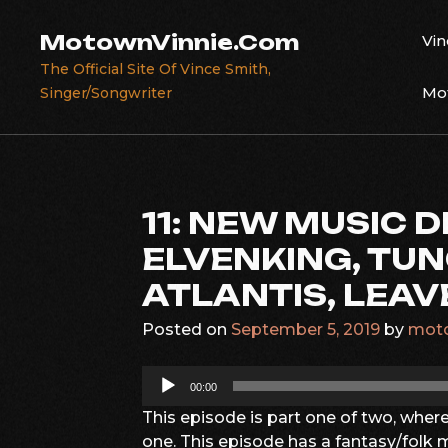
Skip
to
MotownVinnie.Com
Vin
content
The Official Site Of Vince Smith,
Mot
Singer/Songwriter
11: NEW MUSIC D
ELVENKING, TUN
ATLANTIS, LEAV
Posted on
September 5, 2019
by
moto
Audio
00:00
Player
This episode is part one of two, wher
one. This episode has a fantasy/folk m