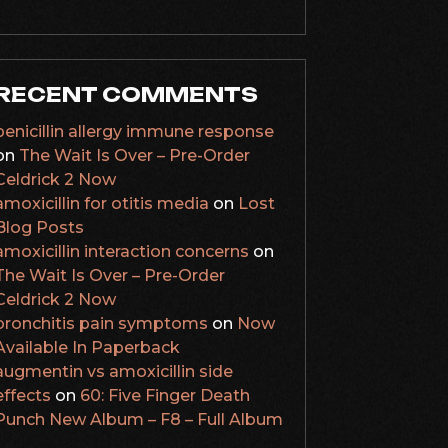
RECENT COMMENTS
penicillin allergy immune response
on
The Wait Is Over – Pre-Order
Celdrick 2 Now
amoxicillin for otitis media
on
Lost
Blog Posts
amoxicillin interaction concerns
on
The Wait Is Over – Pre-Order
Celdrick 2 Now
bronchitis pain symptoms
on
Now
Available In Paperback
augmentin vs amoxicillin side
effects
on
60: Five Finger Death
Punch New Album – F8 – Full Album