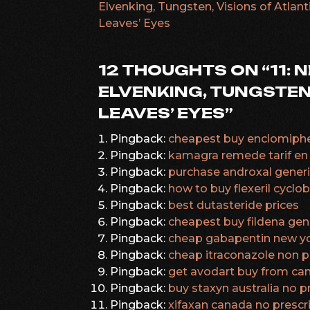
Elvenking, Tungsten, Visions of Atlanti
Leaves’ Eyes
NAVIGATION
12 THOUGHTS ON “
11: 
ELVENKING, TUNGSTEN,
LEAVES’ EYES
”
Pingback:
cheapest buy enclomiphe
Pingback:
kamagra remede tarif en
Pingback:
purchase androxal generi
Pingback:
how to buy flexeril cycl
Pingback:
best dutasteride prices
Pingback:
cheapest buy fildena gen
Pingback:
cheap gabapentin new yo
Pingback:
cheap itraconazole non pr
Pingback:
get avodart buy from ca
Pingback:
buy staxyn australia no p
Pingback:
xifaxan canada no prescr