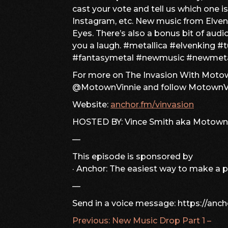
cast your vote and tell us which one i
Instagram, etc. New music from Elvenk
Eyes. There’s also a bonus bit of audi
you a laugh. #metallica #elvenking #
#fantasymetal #newmusic #newmet
For more on The Invasion With Motown
@MotownVinnie and follow MotownVi
Website:
anchor.fm/vinvasion
HOSTED BY: Vince Smith aka Motown
—
This episode is sponsored by
· Anchor: The easiest way to make a 
—
Send in a voice message: https://anc
Previous:
New Music Drop Part 1 –
POST