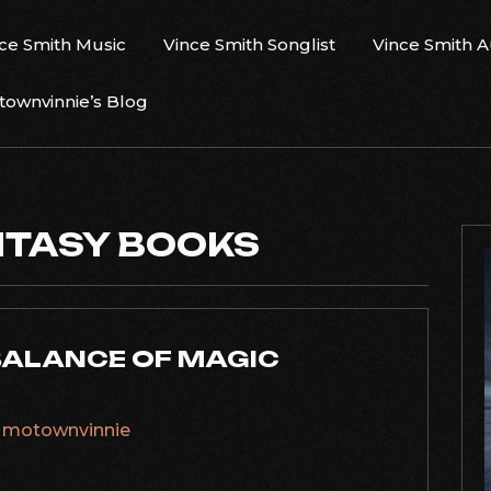
ce Smith Music
Vince Smith Songlist
Vince Smith 
ownvinnie’s Blog
NTASY BOOKS
BALANCE OF MAGIC
y
motownvinnie