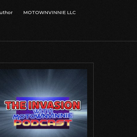
Author
MOTOWNVINNIE LLC