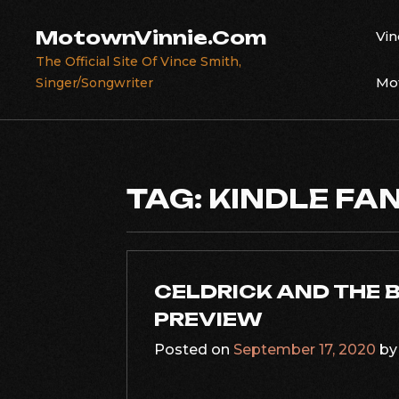
Skip
to
MotownVinnie.Com
Vin
content
The Official Site Of Vince Smith,
Mot
Singer/Songwriter
TAG:
KINDLE FA
CELDRICK AND THE 
PREVIEW
Posted on
September 17, 2020
b