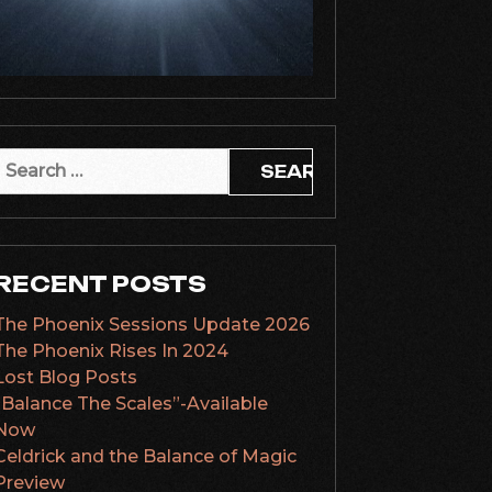
Search
or:
RECENT POSTS
The Phoenix Sessions Update 2026
The Phoenix Rises In 2024
Lost Blog Posts
“Balance The Scales”-Available
Now
Celdrick and the Balance of Magic
Preview