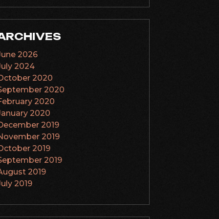
ARCHIVES
June 2026
July 2024
October 2020
September 2020
February 2020
January 2020
December 2019
November 2019
October 2019
September 2019
August 2019
July 2019