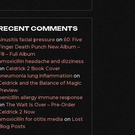
RECENT COMMENTS
sinusitis facial pressure
on
60: Five
Finger Death Punch New Album –
F8 – Full Album
amoxicillin headache and dizziness
on
Celdrick 2 Book Cover
pneumonia lung inflammation
on
Celdrick and the Balance of Magic
Preview
penicillin allergy immune response
on
The Wait Is Over – Pre-Order
Celdrick 2 Now
amoxicillin for otitis media
on
Lost
Blog Posts