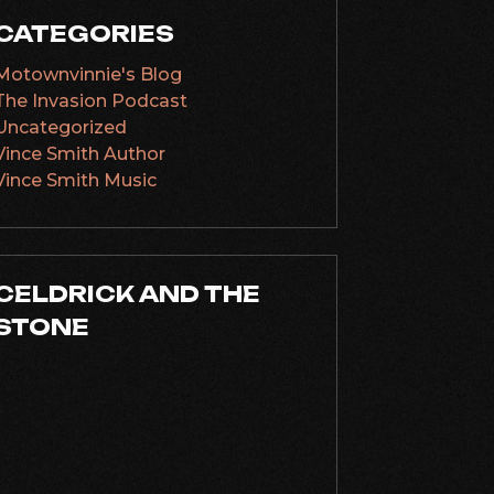
CATEGORIES
Motownvinnie's Blog
The Invasion Podcast
Uncategorized
Vince Smith Author
Vince Smith Music
CELDRICK AND THE
STONE