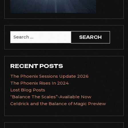
Search
for:
RECENT POSTS
The Phoenix Sessions Update 2026
The Phoenix Rises In 2024
Lost Blog Posts
“Balance The Scales”-Available Now
Celdrick and the Balance of Magic Preview