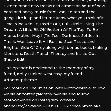
sixteen brand new tracks and almost an hour of new
hard and heavy music from Ivan, Zoltan and the
gang. Fire it up and let me know what you think of it.
Tracks include F8, Inside Out, Full Circle, Living The
Dream, A Little Bit Off, Bottom Of The Top, To Be
Alone, Mother May I (Tic Toc), Darkness Settles In,
This Is War, Leave It All Behind, Scar Tissue and
Brighter Side Of Grey along with bonus tracks Making
Monsters, Death Punch Therapy and Inside Out
(Radio Edit).
This episode is dedicated to the memory of my
friend, Kelly Tucker. Rest easy, my friend.
#dontcupthemic
For more on The Invasion With Motownvinnie, follow
Vinnie on twitter @MotownVinnie and follow
MotownVinnie on Instagram. Website:
anchor.fm/vinvasion – HOSTED BY: Vince Smith aka