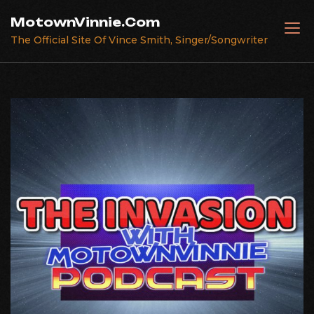
Skip
MotownVinnie.Com
to
The Official Site Of Vince Smith, Singer/Songwriter
content