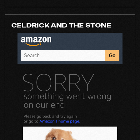
CELDRICK AND THE STONE