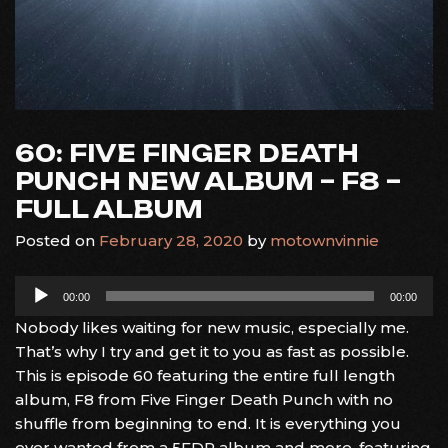
60: FIVE FINGER DEATH
PUNCH NEW ALBUM – F8 –
FULL ALBUM
Posted on
February 28, 2020
by
motownvinnie
Audio
00:00
00:00
Player
Nobody likes waiting for new music, especially me.
That’s why I try and get it to you as fast as possible.
This is episode 60 featuring the entire full length
album, F8 from Five Finger Death Punch with no
shuffle from beginning to end. It is everything you
ever wanted from a 5FDP album and more, featuring