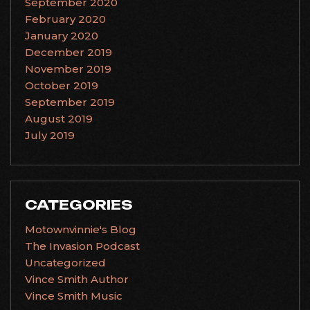
September 2020
February 2020
January 2020
December 2019
November 2019
October 2019
September 2019
August 2019
July 2019
CATEGORIES
Motownvinnie's Blog
The Invasion Podcast
Uncategorized
Vince Smith Author
Vince Smith Music