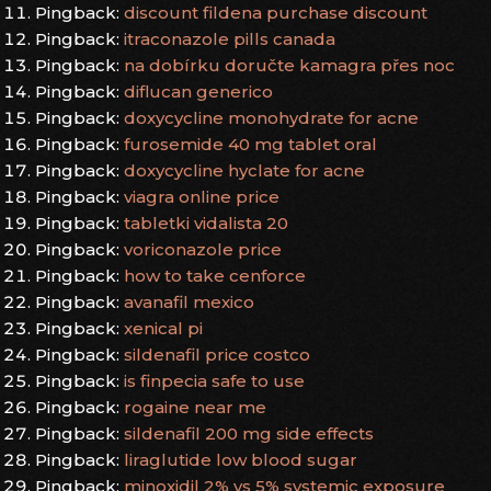
Pingback:
discount fildena purchase discount
Pingback:
itraconazole pills canada
Pingback:
na dobírku doručte kamagra přes noc
Pingback:
diflucan generico
Pingback:
doxycycline monohydrate for acne
Pingback:
furosemide 40 mg tablet oral
Pingback:
doxycycline hyclate for acne
Pingback:
viagra online price
Pingback:
tabletki vidalista 20
Pingback:
voriconazole price
Pingback:
how to take cenforce
Pingback:
avanafil mexico
Pingback:
xenical pi
Pingback:
sildenafil price costco
Pingback:
is finpecia safe to use
Pingback:
rogaine near me
Pingback:
sildenafil 200 mg side effects
Pingback:
liraglutide low blood sugar
Pingback:
minoxidil 2% vs 5% systemic exposure