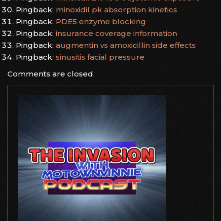
Pingback:
minoxidil pk absorption kinetics
Pingback:
PDE5 enzyme blocking
Pingback:
insurance coverage information
Pingback:
augmentin vs amoxicillin side effects
Pingback:
sinusitis facial pressure
Comments are closed.