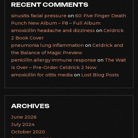
RECENT COMMENTS
sinusitis facial pressure
on
60: Five Finger Death
Punch New Album – F8 – Full Album
amoxicillin headache and dizziness
on
Celdrick
2 Book Cover
pneumonia lung inflammation
on
Celdrick and
the Balance of Magic Preview
penicillin allergy immune response
on
The Wait
Is Over – Pre-Order Celdrick 2 Now
amoxicillin for otitis media
on
Lost Blog Posts
ARCHIVES
June 2026
July 2024
October 2020