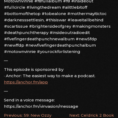
MotownVinnie #f8fullalbum #f8 #insideout
#fullcircle #livingthedream #alittlebitoff
#bottomofthetop #tobealone #mothermayitictoc
#darknesssettlesin, #thisiswar #leaveitallbehind
#scartissue #brightersideofgrey #makingmonsters
#deathpunchtherapy #insideoutradioedit
#fivefingerdeathpunchnewalbum #new5fdp
#newffdp #newfivefingerdeathpunchalbum
#motownvinnie #yourockforlistening
—
This episode is sponsored by
· Anchor: The easiest way to make a podcast.
https://anchor.fm/app
—
Send in a voice message:
https://anchor.fm/vinvasion/message
POST
Previous:
59: New Ozzy
Next:
Celdrick 2 Book