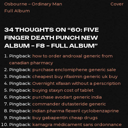
Osbourne – Ordinary Man
Cover
NAVIGATION
Full Album
34 THOUGHTS ON “
60: FIVE
FINGER DEATH PUNCH NEW
ALBUM – F8 – FULL ALBUM
”
Pingback:
how to order androxal generic from
canadian pharmacy
Pingback:
purchase enclomiphene generic sale
Pingback:
cheapest buy rifaximin generic uk buy
Pingback:
Overnight xifaxan without a perscription
Pingback:
buying staxyn cost of tablet
Pingback:
purchase avodart generic india
Pingback:
commander dutasteride generic
Pingback:
indian pharma flexeril cyclobenzaprine
Pingback:
buy gabapentin cheap drugs
Pingback:
kamagra médicament sans ordonnance