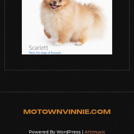
MOTOWNVINNIE.COM
Powered By WordPress |
Artimusic