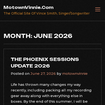
Skip
MotownVinnie.Com
to
The Official Site Of Vince Smith, Singer/Songwriter
content
MONTH:
JUNE 2026
THE PHOENIX SESSIONS
UPDATE 2026
Posted on
June 27, 2026
by
motownvinnie
Life has thrown many changes my way
recently, including packing all my recording
gear away along with everything else in
boxes. By the end of this summer, I will be