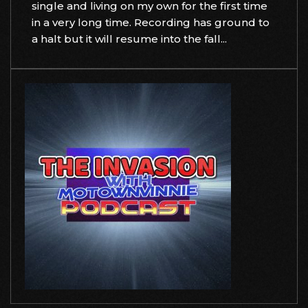
single and living on my own for the first time
in a very long time. Recording has ground to
a halt but it will resume into the fall...