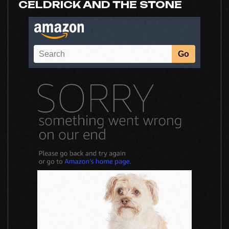
CELDRICK AND THE STONE