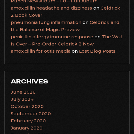
Punch New Album – F8 – Full Album
amoxicillin headache and dizziness
on
Celdrick
2 Book Cover
pneumonia lung inflammation
on
Celdrick and
the Balance of Magic Preview
penicillin allergy immune response
on
The Wait
Is Over – Pre-Order Celdrick 2 Now
amoxicillin for otitis media
on
Lost Blog Posts
ARCHIVES
June 2026
July 2024
October 2020
September 2020
February 2020
January 2020