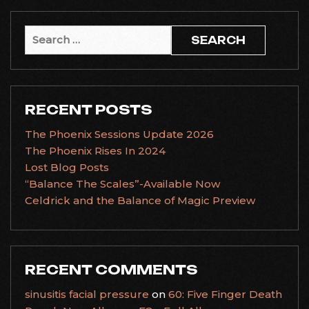
Search
for:
RECENT POSTS
The Phoenix Sessions Update 2026
The Phoenix Rises In 2024
Lost Blog Posts
“Balance The Scales”-Available Now
Celdrick and the Balance of Magic Preview
RECENT COMMENTS
sinusitis facial pressure
on
60: Five Finger Death