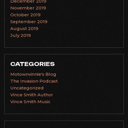
December 2019
November 2019
October 2019
September 2019
August 2019
July 2019
CATEGORIES
Motownvinnie's Blog
The Invasion Podcast
Uncategorized
Vince Smith Author
Vince Smith Music