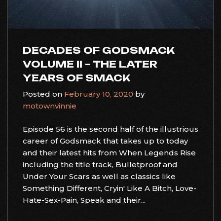
DECADES OF GODSMACK
VOLUME II – THE LATER
YEARS OF SMACK
Posted on
February 10, 2020
by
motownvinnie
Episode 56 is the second half of the illustrious
career of Godsmack that takes up to today
and their latest hits from When Legends Rise
including the title track, Bulletproof and
Under Your Scars as well as classics like
Something Different, Cryin' Like A Bitch, Love-
Hate-Sex-Pain, Speak and their...