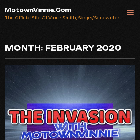
Skip
MotownVinnie.Com
to
The Official Site Of Vince Smith, Singer/Songwriter
content
MONTH:
FEBRUARY 2020