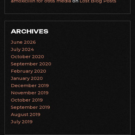
amoxicillin for otitis media
on
Lost Blog Posts
ARCHIVES
June 2026
July 2024
October 2020
September 2020
February 2020
January 2020
December 2019
November 2019
October 2019
September 2019
August 2019
July 2019