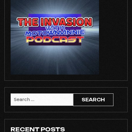
Search
for:
RECENT POSTS