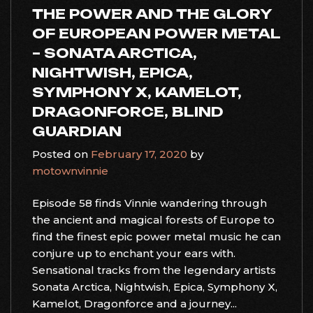
THE POWER AND THE GLORY
OF EUROPEAN POWER METAL
– SONATA ARCTICA,
NIGHTWISH, EPICA,
SYMPHONY X, KAMELOT,
DRAGONFORCE, BLIND
GUARDIAN
Posted on
February 17, 2020
by
motownvinnie
Episode 58 finds Vinnie wandering through
the ancient and magical forests of Europe to
find the finest epic power metal music he can
conjure up to enchant your ears with.
Sensational tracks from the legendary artists
Sonata Arctica, Nightwish, Epica, Symphony X,
Kamelot, Dragonforce and a journey...