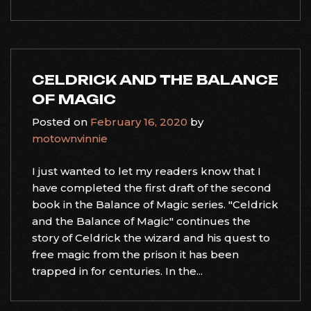
CELDRICK AND THE BALANCE
OF MAGIC
Posted on
February 16, 2020
by
motownvinnie
I just wanted to let my readers know that I
have completed the first draft of the second
book in the Balance of Magic series. "Celdrick
and the Balance of Magic" continues the
story of Celdrick the wizard and his quest to
free magic from the prison it has been
trapped in for centuries. In the...