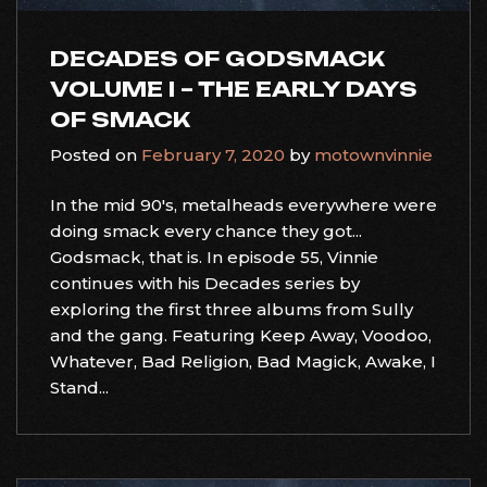
DECADES OF GODSMACK
VOLUME I – THE EARLY DAYS
OF SMACK
Posted on
February 7, 2020
by
motownvinnie
In the mid 90's, metalheads everywhere were
doing smack every chance they got...
Godsmack, that is. In episode 55, Vinnie
continues with his Decades series by
exploring the first three albums from Sully
and the gang. Featuring Keep Away, Voodoo,
Whatever, Bad Religion, Bad Magick, Awake, I
Stand...