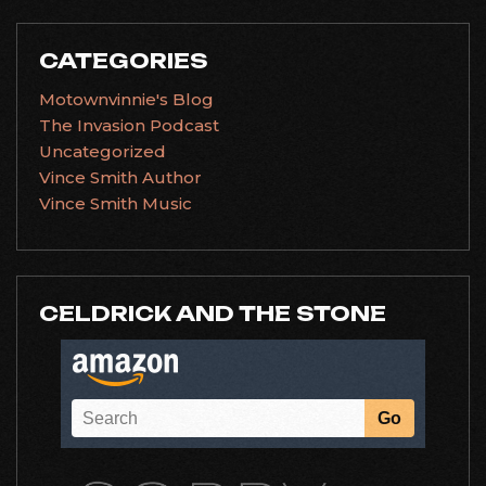
CATEGORIES
Motownvinnie's Blog
The Invasion Podcast
Uncategorized
Vince Smith Author
Vince Smith Music
CELDRICK AND THE STONE