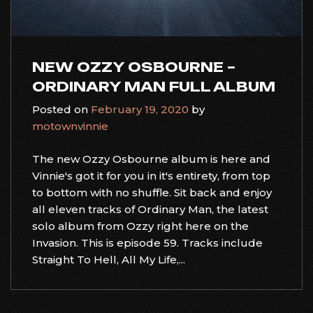
NEW OZZY OSBOURNE –
ORDINARY MAN FULL ALBUM
Posted on
February 19, 2020
by
motownvinnie
The new Ozzy Osbourne album is here and
Vinnie's got it for you in it's entirety, from top
to bottom with no shuffle. Sit back and enjoy
all eleven tracks of Ordinary Man, the latest
solo album from Ozzy right here on the
Invasion. This is episode 59. Tracks include
Straight To Hell, All My Life,...