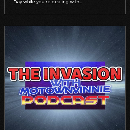
Day while you're dealing with...