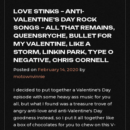
LOVE STINKS – ANTI-
VALENTINE’S DAY ROCK
SONGS – ALL THAT REMAINS,
QUEENSRYCHE, BULLET FOR
MY VALENTINE, LIKE A
STORM, LINKIN PARK, TYPE O
NEGATIVE, CHRIS CORNELL
Posted on
February 14, 2020
by
motownvinnie
I decided to put together a Valentine's Day
episode with some heavy ass music for you
all, but what I found was a treasure trove of
angry anti-love and anti-Valentine's Day
goodness instead, so I put it all together like
a box of chocolates for you to chew on this V-