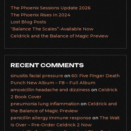
The Phoenix Sessions Update 2026
The Phoenix Rises In 2024
Lost Blog Posts
“Balance The Scales”-Available Now
Celdrick and the Balance of Magic Preview
RECENT COMMENTS
sinusitis facial pressure
on
60: Five Finger Death
Punch New Album – F8 – Full Album
amoxicillin headache and dizziness
on
Celdrick
2 Book Cover
pneumonia lung inflammation
on
Celdrick and
the Balance of Magic Preview
penicillin allergy immune response
on
The Wait
Is Over – Pre-Order Celdrick 2 Now