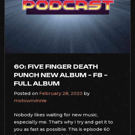
60: FIVE FINGER DEATH
PUNCH NEW ALBUM – F8 –
FULL ALBUM
Posted on
February 28, 2020
by
motownvinnie
Nobody likes waiting for new music,
especially me. That's why I try and get it to
you as fast as possible. This is episode 60