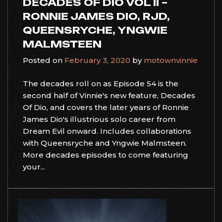
DECADES OF DIO VOL II –
RONNIE JAMES DIO, RJD,
QUEENSRYCHE, YNGWIE
MALMSTEEN
Posted on
February 3, 2020
by
motownvinnie
The decades roll on as Episode 54 is the
second half of Vinnie's new feature, Decades
Of Dio, and covers the later years of Ronnie
James Dio's illustrious solo career from
Dream Evil onward. Includes collaborations
with Queensryche and Yngwie Malmsteen.
More decades episodes to come featuring
your...