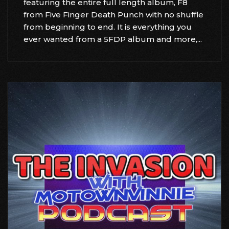
featuring the entire full length album, F8
from Five Finger Death Punch with no shuffle
from beginning to end. It is everything you
ever wanted from a 5FDP album and more,...