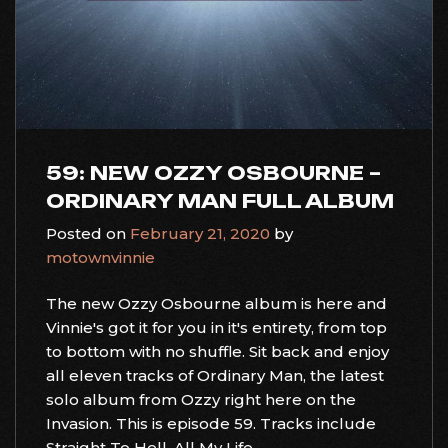
59: NEW OZZY OSBOURNE –
ORDINARY MAN FULL ALBUM
Posted on
February 21, 2020
by
motownvinnie
The new Ozzy Osbourne album is here and
Vinnie's got it for you in it's entirety, from top
to bottom with no shuffle. Sit back and enjoy
all eleven tracks of Ordinary Man, the latest
solo album from Ozzy right here on the
Invasion. This is episode 59. Tracks include
Straight To Hell, All My Life,...