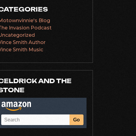
CATEGORIES
Motownvinnie's Blog
The Invasion Podcast
Uncategorized
Vince Smith Author
Vince Smith Music
CELDRICK AND THE
STONE