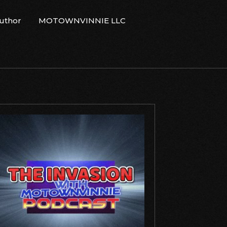
Author
MOTOWNVINNIE LLC