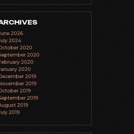
ARCHIVES
June 2026
July 2024
October 2020
September 2020
February 2020
January 2020
December 2019
November 2019
October 2019
September 2019
August 2019
July 2019