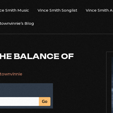
ce Smith Music
Vince Smith Songlist
Vince Smith 
ownvinnie’s Blog
THE BALANCE OF
townvinnie