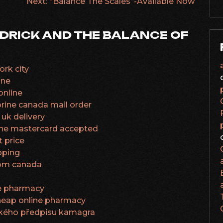
Next:
“Balance The Scales”-Available Now
DRICK AND THE BALANCE OF
rk city
gne
online
prine canada mail order
uk delivery
ine mastercard accepted
t price
pping
from canada
ne pharmacy
cheap online pharmacy
řského předpisu kamagra