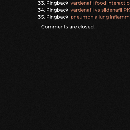
Pingback:
vardenafil food interacti
Pingback:
vardenafil vs sildenafil 
Pingback:
pneumonia lung inflamm
Comments are closed.