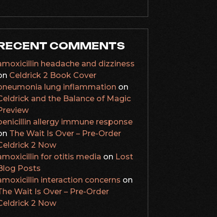
RECENT COMMENTS
amoxicillin headache and dizziness
on
Celdrick 2 Book Cover
pneumonia lung inflammation
on
Celdrick and the Balance of Magic
Preview
penicillin allergy immune response
on
The Wait Is Over – Pre-Order
Celdrick 2 Now
amoxicillin for otitis media
on
Lost
Blog Posts
amoxicillin interaction concerns
on
The Wait Is Over – Pre-Order
Celdrick 2 Now