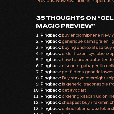
Previous:
Now Available In Paperback
POST
NAVIGATION
35 THOUGHTS ON “
CEL
MAGIC PREVIEW
”
Pingback:
buy enclomiphene New Yo
Pingback:
generique kamagra en li
Pingback:
buying androxal usa buy 
Pingback:
order flexeril cyclobenza
Pingback:
how to order dutasteride 
Pingback:
discount gabapentin onl
Pingback:
get fildena generic lowes
Pingback:
Buy staxyn overnight shi
Pingback:
is generic itraconazole 
Pingback:
get avodart
Pingback:
ordering xifaxan uk onli
Pingback:
cheapest buy rifaximin 
Pingback:
online lékárna bez léka