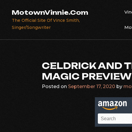
Skip
to
MotownVinnie.Com
Vin
content
The Official Site Of Vince Smith,
Mot
Singer/Songwriter
CELDRICK AND 
MAGIC PREVIEW
Posted on
September 17, 2020
by
mo