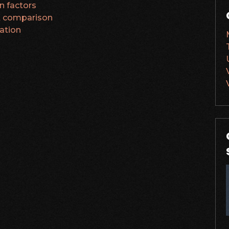
on factors
PK comparison
ation