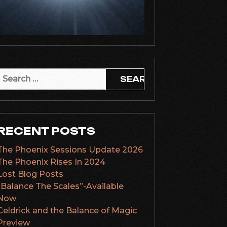
Search
or:
RECENT POSTS
The Phoenix Sessions Update 2026
The Phoenix Rises In 2024
Lost Blog Posts
“Balance The Scales”-Available
Now
Celdrick and the Balance of Magic
Preview