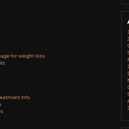
age for weight loss
iz
treatment info
e
es