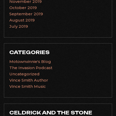
November 2019
October 2019
September 2019
August 2019
July 2019
CATEGORIES
Motownvinnie's Blog
The Invasion Podcast
Uncategorized
Vince Smith Author
Vince Smith Music
CELDRICK AND THE STONE