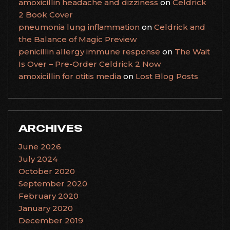
amoxicillin headache and dizziness
on
Celdrick
2 Book Cover
pneumonia lung inflammation
on
Celdrick and
the Balance of Magic Preview
penicillin allergy immune response
on
The Wait
Is Over – Pre-Order Celdrick 2 Now
amoxicillin for otitis media
on
Lost Blog Posts
ARCHIVES
June 2026
July 2024
October 2020
September 2020
February 2020
January 2020
December 2019