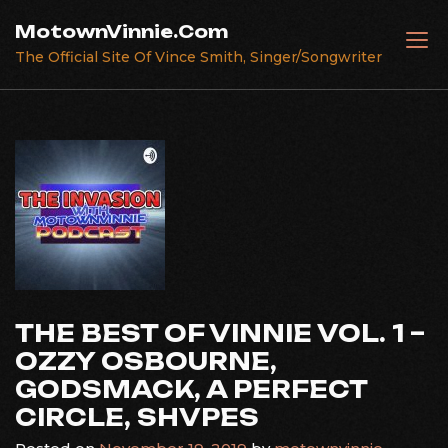
Skip
MotownVinnie.Com
to
The Official Site Of Vince Smith, Singer/Songwriter
content
THE BEST OF VINNIE VOL. 1 –
OZZY OSBOURNE,
GODSMACK, A PERFECT
CIRCLE, SHVPES