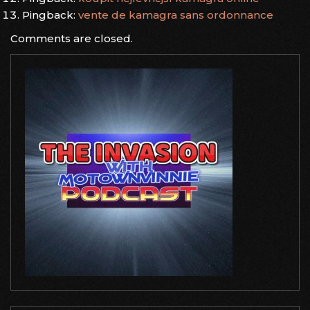
Pingback:
vente de kamagra sans ordonnance
Comments are closed.