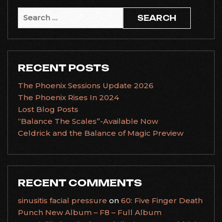
Search
for:
RECENT POSTS
The Phoenix Sessions Update 2026
The Phoenix Rises In 2024
Lost Blog Posts
“Balance The Scales”-Available Now
Celdrick and the Balance of Magic Preview
RECENT COMMENTS
sinusitis facial pressure
on
60: Five Finger Death
Punch New Album – F8 – Full Album