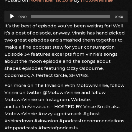
Posted on
November 19, 2019
by
motownvinnie
Audio
00:00
00:00
Player
It’s the best of episode you’ve been waiting for! Well,
it’s a best of episode, anyway. Vinnie has hand picked
two great episodes and smashed them together to
make a fine podcast stew for your consumption.
Episode 34 features excerpts from Vinnie’s songs
about the moon episode and the songs about
shapes episodes featuring Ozzy Osbourne,
Godsmack, A Perfect Circle, SHVPES.
For more on The Invasion With Motownvinnie, follow
Vinnie on twitter @MotownVinnie and follow
MotownVinnie on Instagram. Website:
anchor.fm/vinvasion – HOSTED BY: Vince Smith aka
MotownVinnie #ozzy #godsmack #ghost
#shinedown #vinvasion #podcastrecommendations
#toppodcasts #bestofpodcasts