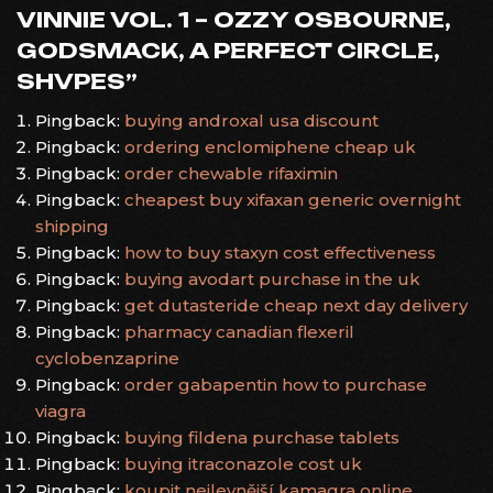
VINNIE VOL. 1 – OZZY OSBOURNE,
GODSMACK, A PERFECT CIRCLE,
SHVPES
”
Pingback:
buying androxal usa discount
Pingback:
ordering enclomiphene cheap uk
Pingback:
order chewable rifaximin
Pingback:
cheapest buy xifaxan generic overnight
shipping
Pingback:
how to buy staxyn cost effectiveness
Pingback:
buying avodart purchase in the uk
Pingback:
get dutasteride cheap next day delivery
Pingback:
pharmacy canadian flexeril
cyclobenzaprine
Pingback:
order gabapentin how to purchase
viagra
Pingback:
buying fildena purchase tablets
Pingback:
buying itraconazole cost uk
Pingback:
koupit nejlevnější kamagra online