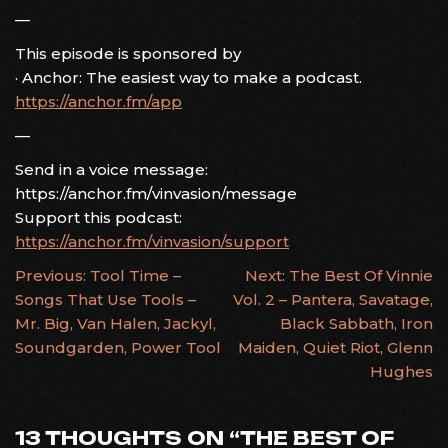
—
This episode is sponsored by
· Anchor: The easiest way to make a podcast.
https://anchor.fm/app
—
Send in a voice message:
https://anchor.fm/vinvasion/message
Support this podcast:
https://anchor.fm/vinvasion/support
POST
Previous:
Tool Time –
Next:
The Best Of Vinnie
Songs That Use Tools –
Vol. 2 – Pantera, Savatage,
NAVIGATION
Mr. Big, Van Halen, Jackyl,
Black Sabbath, Iron
Soundgarden, Power Tool
Maiden, Quiet Riot, Glenn
Hughes
13 THOUGHTS ON “
THE BEST OF