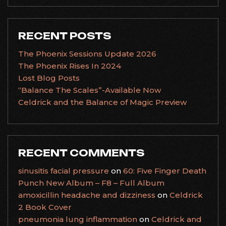
RECENT POSTS
The Phoenix Sessions Update 2026
The Phoenix Rises In 2024
Lost Blog Posts
“Balance The Scales”-Available Now
Celdrick and the Balance of Magic Preview
RECENT COMMENTS
sinusitis facial pressure
on
60: Five Finger Death
Punch New Album – F8 – Full Album
amoxicillin headache and dizziness
on
Celdrick
2 Book Cover
pneumonia lung inflammation
on
Celdrick and