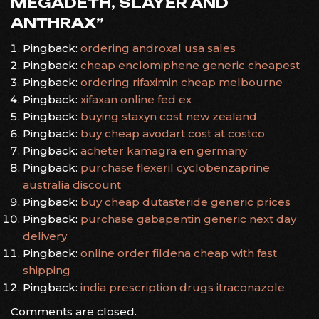
MEGADETH, SLAYER AND
ANTHRAX
”
Pingback:
ordering androxal usa sales
Pingback:
cheap enclomiphene generic cheapest
Pingback:
ordering rifaximin cheap melbourne
Pingback:
xifaxan online fed ex
Pingback:
buying staxyn cost new zealand
Pingback:
buy cheap avodart cost at costco
Pingback:
acheter kamagra en germany
Pingback:
purchase flexeril cyclobenzaprine
australia discount
Pingback:
buy cheap dutasteride generic prices
Pingback:
purchase gabapentin generic next day
delivery
Pingback:
online order fildena cheap with fast
shipping
Pingback:
india prescription drugs itraconazole
Comments are closed.