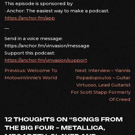
This episode is sponsored by
· Anchor: The easiest way to make a podcast.
https://anchor.fm/app
—
Send in a voice message:
https://anchor.fm/vinvasion/message
Support this podcast:
https://anchor.fm/vinvasion/support
POST
Previous:
Welcome To
Next:
Interview – Yiannis
MotownVinnie’s World
Popadopoulos – Guitar
NAVIGATION
Virtuoso, Lead Guitarist
For Scott Stapp Formerly
Of Creed
12 THOUGHTS ON “
SONGS FROM
THE BIG FOUR – METALLICA,