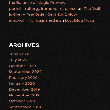
the Balance of Magic Preview
penicillin allergy immune response
on
The Wait
Is Over – Pre-Order Celdrick 2 Now
amoxicillin for otitis media
on
Lost Blog Posts
ARCHIVES
June 2026
July 2024
October 2020
September 2020
February 2020
January 2020
December 2019
November 2019
October 2019
September 2019