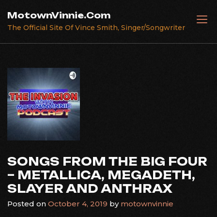
Skip
MotownVinnie.Com
to
The Official Site Of Vince Smith, Singer/Songwriter
content
SONGS FROM THE BIG FOUR
– METALLICA, MEGADETH,
SLAYER AND ANTHRAX
Posted on
October 4, 2019
by
motownvinnie