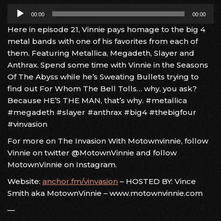
Audio
00:00
00:00
Player
Here in episode 21, Vinnie pays homage to the big 4
metal bands with one of his favorites from each of
them. Featuring Metallica, Megadeth, Slayer and
Anthrax. Spend some time with Vinnie in the Seasons
Of The Abyss while he’s Sweating Bullets trying to
find out For Whom The Bell Tolls… why, you ask?
Because HE’S THE MAN, that’s why. #metallica
#megadeth #slayer #anthrax #big4 #thebigfour
#vinvasion
For more on The Invasion With Motownvinnie, follow
Vinnie on twitter @MotownVinnie and follow
MotownVinnie on Instagram.
Website:
anchor.fm/vinvasion
– HOSTED BY: Vince
Smith aka MotownVinnie – www.motownvinnie.com
—