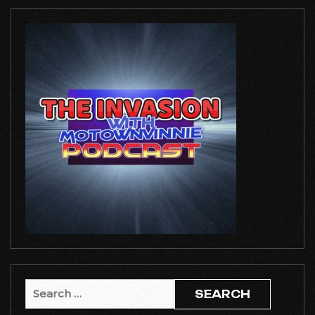
Search
for: