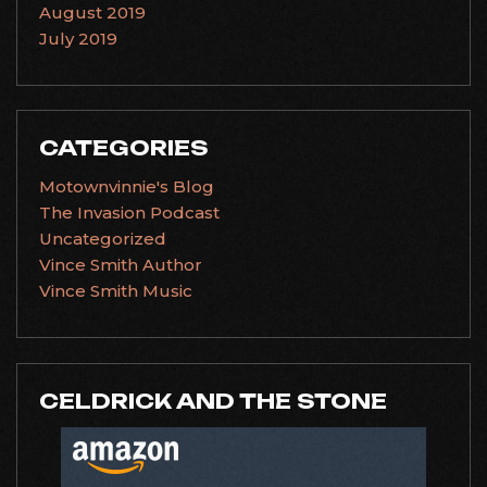
August 2019
July 2019
CATEGORIES
Motownvinnie's Blog
The Invasion Podcast
Uncategorized
Vince Smith Author
Vince Smith Music
CELDRICK AND THE STONE