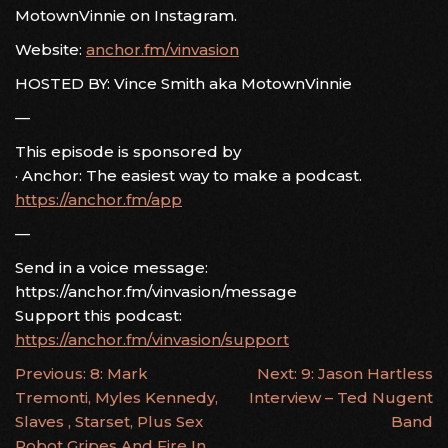
MotownVinnie on Instagram.
Website:
anchor.fm/vinvasion
HOSTED BY: Vince Smith aka MotownVinnie
—
This episode is sponsored by
· Anchor: The easiest way to make a podcast.
https://anchor.fm/app
—
Send in a voice message:
https://anchor.fm/vinvasion/message
Support this podcast:
https://anchor.fm/vinvasion/support
POST
Previous:
8: Mark
Next:
9: Jason Hartless
Tremonti, Myles Kennedy,
Interview – Ted Nugent
NAVIGATION
Slaves , Starset, Plus Sex
Band
Robot Gripes And Fire In