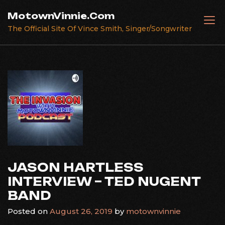
Skip
MotownVinnie.Com
to
The Official Site Of Vince Smith, Singer/Songwriter
content
JASON HARTLESS
INTERVIEW – TED NUGENT
BAND
Posted on
August 26, 2019
by
motownvinnie