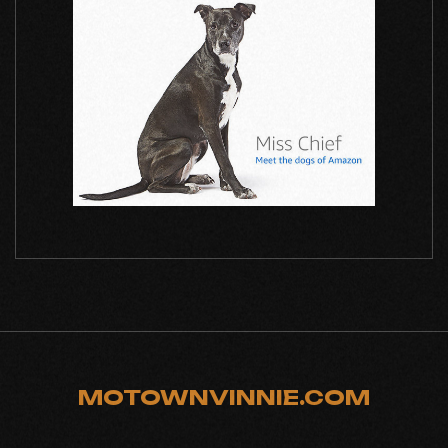
MOTOWNVINNIE.COM