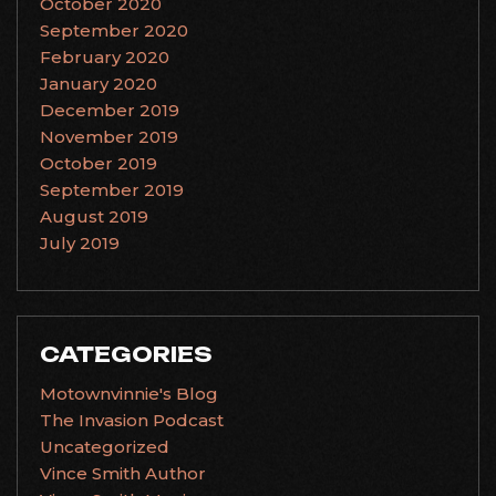
October 2020
September 2020
February 2020
January 2020
December 2019
November 2019
October 2019
September 2019
August 2019
July 2019
CATEGORIES
Motownvinnie's Blog
The Invasion Podcast
Uncategorized
Vince Smith Author