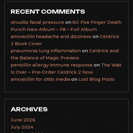
RECENT COMMENTS
sinusitis facial pressure
on
60: Five Finger Death
Punch New Album – F8 – Full Album
amoxicillin headache and dizziness
on
Celdrick
2 Book Cover
pneumonia lung inflammation
on
Celdrick and
the Balance of Magic Preview
penicillin allergy immune response
on
The Wait
Is Over – Pre-Order Celdrick 2 Now
amoxicillin for otitis media
on
Lost Blog Posts
ARCHIVES
June 2026
July 2024