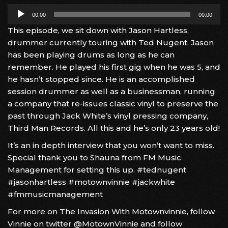
Audio
00:00
00:00
Player
This episode, we sit down with Jason Hartless,
drummer currently touring with Ted Nugent. Jason
has been playing drums as long as he can
remember. He played his first gig when he was 5, and
he hasn’t stopped since. He is an accomplished
session drummer as well as a businessman, running
a company that re-issues classic vinyl to preserve the
past through Jack White’s vinyl pressing company,
Third Man Records. All this and he’s only 23 years old!
It’s an in depth interview that you won’t want to miss.
Special thank you to Shauna from FM Music
Management for setting this up. #tednugent
#jasonhartless #motownvinnie #jackwhite
#fmmusicmanagement
For more on The Invasion With Motownvinnie, follow
Vinnie on twitter @MotownVinnie and follow