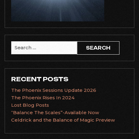
Search
for:
RECENT POSTS
The Phoenix Sessions Update 2026
The Phoenix Rises In 2024
Lost Blog Posts
“Balance The Scales”-Available Now
Celdrick and the Balance of Magic Preview