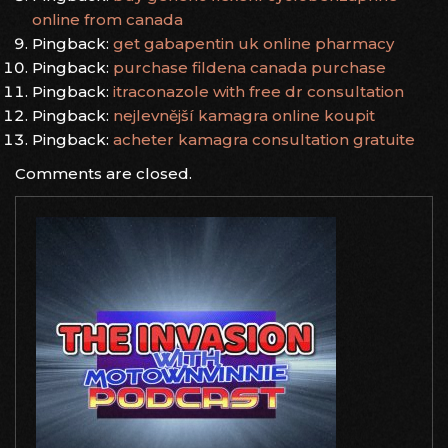
online from canada
Pingback:
get gabapentin uk online pharmacy
Pingback:
purchase fildena canada purchase
Pingback:
itraconazole with free dr consultation
Pingback:
nejlevnější kamagra online koupit
Pingback:
acheter kamagra consultation gratuite
Comments are closed.