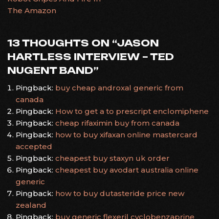
The Amazon
13 THOUGHTS ON “
JASON
HARTLESS INTERVIEW – TED
NUGENT BAND
”
Pingback:
buy cheap androxal generic from
canada
Pingback:
How to get a to prescript enclomiphene
Pingback:
cheap rifaximin buy from canada
Pingback:
how to buy xifaxan online mastercard
accepted
Pingback:
cheapest buy staxyn uk order
Pingback:
cheapest buy avodart australia online
generic
Pingback:
how to buy dutasteride price new
zealand
Pingback:
buy generic flexeril cyclobenzaprine