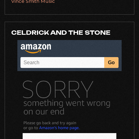
Vince Smith Music
CELDRICK AND THE STONE