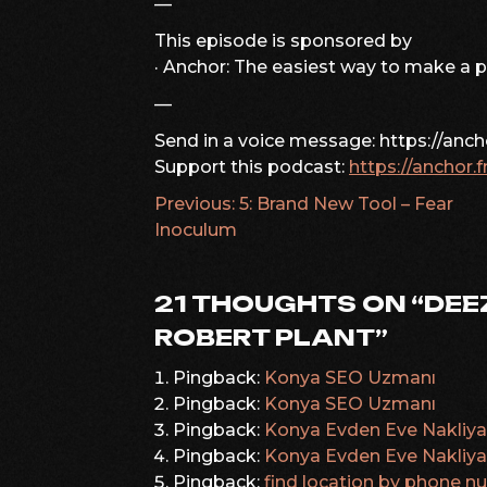
—
This episode is sponsored by
· Anchor: The easiest way to make a 
—
Send in a voice message: https://anc
Support this podcast:
https://anchor.
Previous:
5: Brand New Tool – Fear
POST
Inoculum
NAVIGATION
21 THOUGHTS ON “
DEE
ROBERT PLANT
”
Pingback:
Konya SEO Uzmanı
Pingback:
Konya SEO Uzmanı
Pingback:
Konya Evden Eve Nakliya
Pingback:
Konya Evden Eve Nakliya
Pingback:
find location by phone 