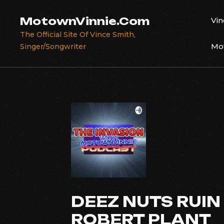
Skip
to
MotownVinnie.Com
Vin
content
The Official Site Of Vince Smith,
Mot
Singer/Songwriter
DEEZ NUTS RUIN
ROBERT PLANT