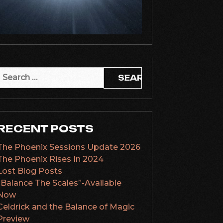
Search
or:
RECENT POSTS
The Phoenix Sessions Update 2026
The Phoenix Rises In 2024
Lost Blog Posts
“Balance The Scales”-Available
Now
Celdrick and the Balance of Magic
Preview