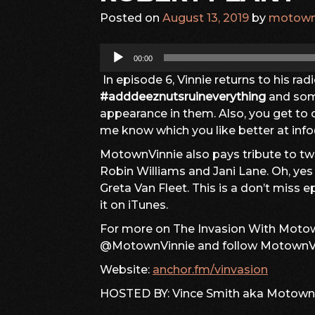
Posted on
August 13, 2019
by
motown
Audio
00:00
Player
In episode 6, Vinnie returns to his ra
#adddeeznutsruineverything
and so
appearance in them. Also, you get t
me know which you like better at i
MotownVinnie also pays tribute to two
Robin Williams and Jani Lane. Oh, ye
Greta Van Fleet. This is a don’t miss ep
it on iTunes.
For more on The Invasion With Motown
@MotownVinnie and follow MotownVi
Website:
anchor.fm/vinvasion
HOSTED BY: Vince Smith aka Motown