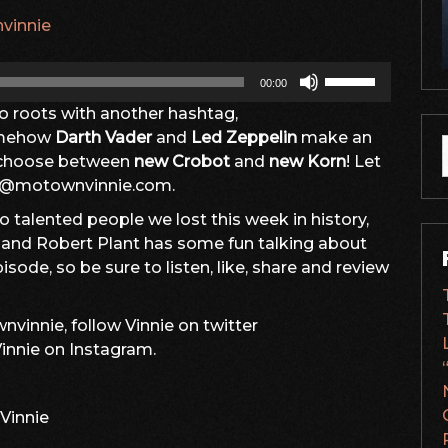
vinnie
Use
00:00
Up/Down
dio roots with another hashtag,
Arrow
mehow
Darth Vader
and
Led Zeppelin
make an
keys
o choose between
new Crobot
and
new Korn
! Let
to
f
nfo@motownvinnie.com.
increase
or
 talented people we lost this week in history,
decrease
s and Robert Plant has some fun talking about
volume.
isode, so be sure to listen, like, share and review
vinnie, follow Vinnie on twitter
nnie on Instagram.
Vinnie