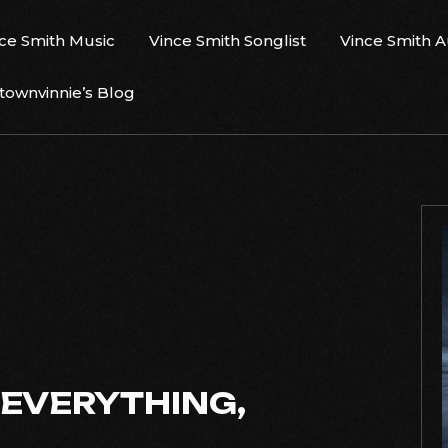
ce Smith Music
Vince Smith Songlist
Vince Smith 
ownvinnie’s Blog
 EVERYTHING,