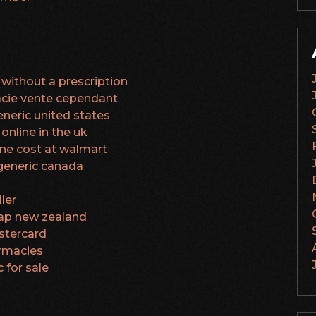
without a prescription
cie vente cependant
neric united states
online in the uk
ine cost at walmart
generic canada
ler
ap new zealand
stercard
armacies
 for sale