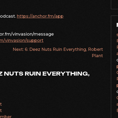
podcast.
https://anchor.fm/app
hor.fm/vinvasion/message
fm/vinvasion/support
Next:
6: Deez Nuts Ruin Everything, Robert
Plant
Z NUTS RUIN EVERYTHING,
t
t
number