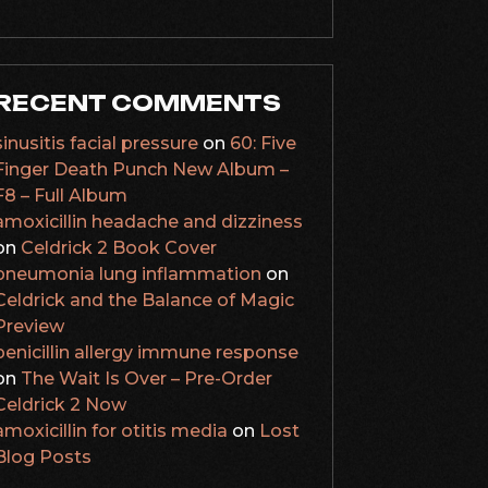
RECENT COMMENTS
sinusitis facial pressure
on
60: Five
Finger Death Punch New Album –
F8 – Full Album
amoxicillin headache and dizziness
on
Celdrick 2 Book Cover
pneumonia lung inflammation
on
Celdrick and the Balance of Magic
Preview
penicillin allergy immune response
on
The Wait Is Over – Pre-Order
Celdrick 2 Now
amoxicillin for otitis media
on
Lost
Blog Posts