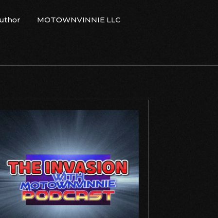
Author
MOTOWNVINNIE LLC