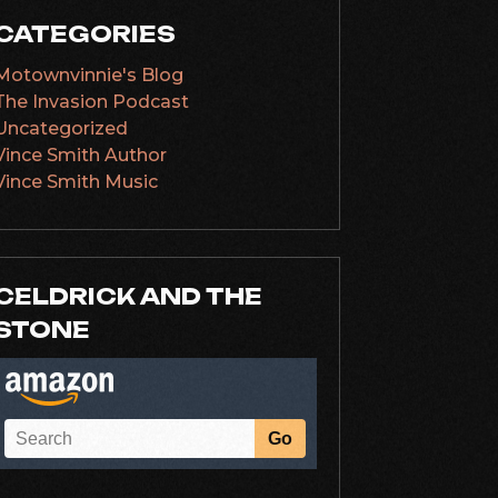
CATEGORIES
Motownvinnie's Blog
The Invasion Podcast
Uncategorized
Vince Smith Author
Vince Smith Music
CELDRICK AND THE
STONE