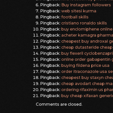
Pingback:
Buy instagram followers
Pingback:
web sitesi kurma
Pingback:
football skills
Pingback:
cristiano ronaldo skills
Pingback:
buy enclomiphene online 
Pingback:
acheter kamagra pharma
Pingback:
cheapest buy androxal ge
Pingback:
cheap dutasteride cheap 
Pingback:
buy flexeril cyclobenzapr
Pingback:
online order gabapentin 
Pingback:
buying fildena price usa
Pingback:
order itraconazole usa sel
Pingback:
cheapest buy staxyn che
Pingback:
cheap avodart cheap ma
Pingback:
ordering rifaximin us ph
Pingback:
buy cheap xifaxan generic
Comments are closed.