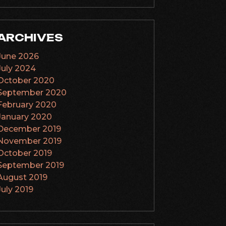
ARCHIVES
June 2026
July 2024
October 2020
September 2020
February 2020
January 2020
December 2019
November 2019
October 2019
September 2019
August 2019
July 2019