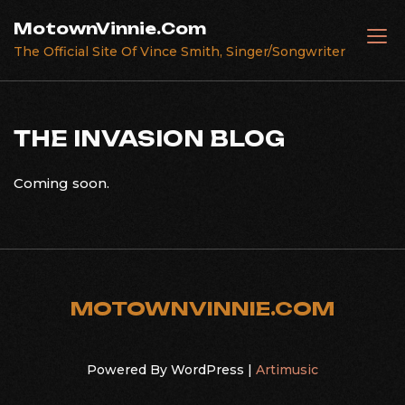
Skip
MotownVinnie.Com
to
The Official Site Of Vince Smith, Singer/Songwriter
content
THE INVASION BLOG
Coming soon.
MOTOWNVINNIE.COM
Powered By WordPress |
Artimusic