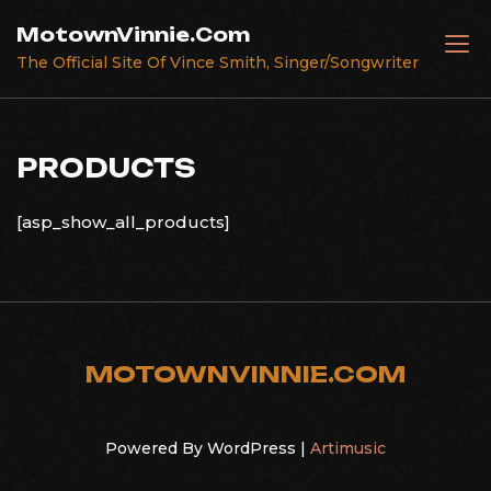
Skip
MotownVinnie.Com
to
The Official Site Of Vince Smith, Singer/Songwriter
content
PRODUCTS
[asp_show_all_products]
MOTOWNVINNIE.COM
Powered By WordPress |
Artimusic