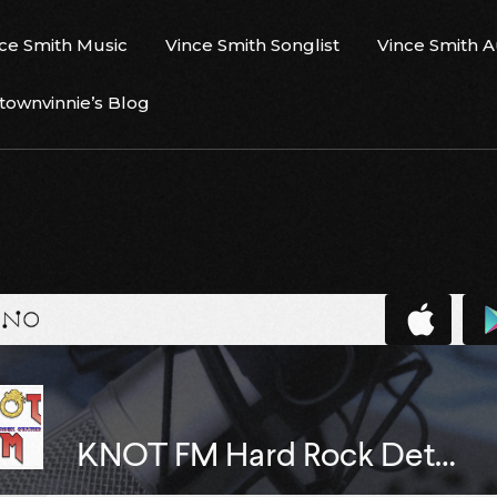
ce Smith Music
Vince Smith Songlist
Vince Smith 
ownvinnie’s Blog