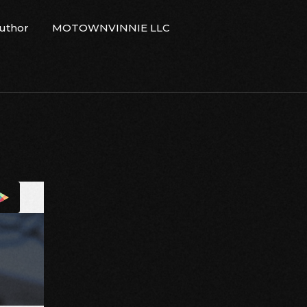
Author
MOTOWNVINNIE LLC