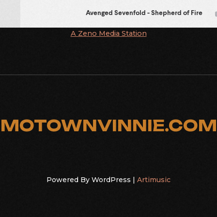
A Zeno Media Station
MOTOWNVINNIE.COM
Powered By WordPress |
Artimusic