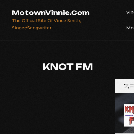
Skip
to
MotownVinnie.Com
Vin
content
The Official Site Of Vince Smith,
Mot
Singer/Songwriter
KNOT FM