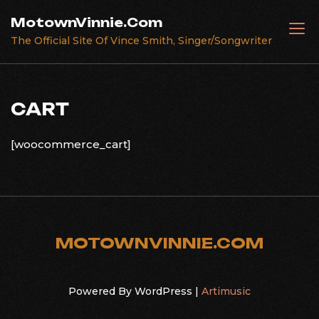
Skip
MotownVinnie.Com
to
The Official Site Of Vince Smith, Singer/Songwriter
content
CART
[woocommerce_cart]
MOTOWNVINNIE.COM
Powered By WordPress |
Artimusic